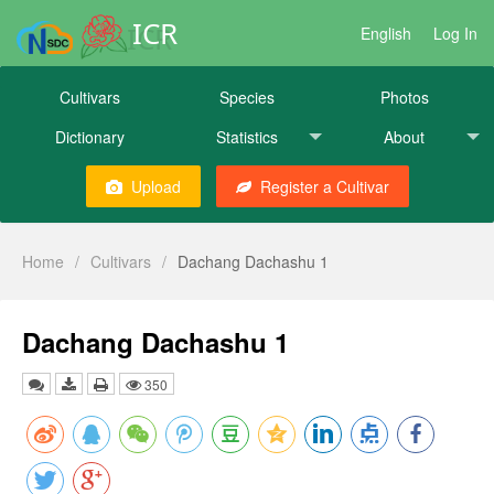
ICR
English
Log In
Cultivars
Species
Photos
Dictionary
Statistics
About
Upload
Register a Cultivar
Home
/
Cultivars
/
Dachang Dachashu 1
Dachang Dachashu 1
350