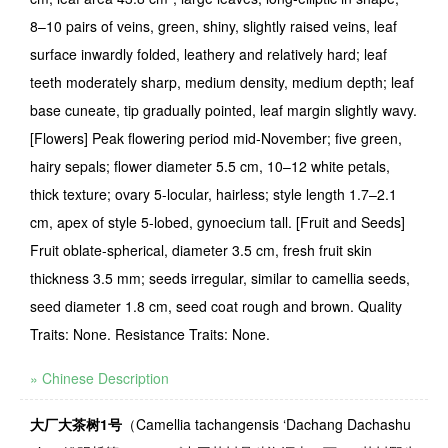
8–10 pairs of veins, green, shiny, slightly raised veins, leaf
surface inwardly folded, leathery and relatively hard; leaf
teeth moderately sharp, medium density, medium depth; leaf
base cuneate, tip gradually pointed, leaf margin slightly wavy.
[Flowers] Peak flowering period mid-November; five green,
hairy sepals; flower diameter 5.5 cm, 10–12 white petals,
thick texture; ovary 5-locular, hairless; style length 1.7–2.1
cm, apex of style 5-lobed, gynoecium tall. [Fruit and Seeds]
Fruit oblate-spherical, diameter 3.5 cm, fresh fruit skin
thickness 3.5 mm; seeds irregular, similar to camellia seeds,
seed diameter 1.8 cm, seed coat rough and brown. Quality
Traits: None. Resistance Traits: None.
» Chinese Description
大厂大茶树
1
号
（
Camellia tachangensis
‘
Dachang Dachashu