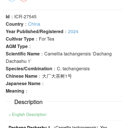
Id
：ICR-27545
Country
：
China
Year Published/Registered
：
2024
Cultivar Type
：For Tea
AGM Type
：
Scientific Name
：Camellia tachangensis ‘Dachang
Dachashu 1’
Species/Combination
：C. tachangensis
Chinese Name
：大厂大茶树1号
Japanese Name
：
Meaning
：
Description
» English Description
Dachang Dachashu 1
（
Camellia tachangensis
）
Yao