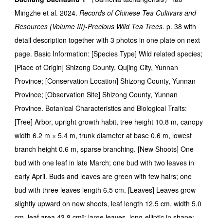
Mingzhe et al. 2024.
Records of Chinese Tea Cultivars and
Resources (Volume III)-Precious Wild Tea Trees
. p. 38 with
detail description together with 3 photos in one plate on next
page. Basic Information: [Species Type] Wild related species;
[Place of Origin] Shizong County, Qujing City, Yunnan
Province; [Conservation Location] Shizong County, Yunnan
Province; [Observation Site] Shizong County, Yunnan
Province. Botanical Characteristics and Biological Traits:
[Tree] Arbor, upright growth habit, tree height 10.8 m, canopy
width 6.2 m × 5.4 m, trunk diameter at base 0.6 m, lowest
branch height 0.6 m, sparse branching. [New Shoots] One
bud with one leaf in late March; one bud with two leaves in
early April. Buds and leaves are green with few hairs; one
bud with three leaves length 6.5 cm. [Leaves] Leaves grow
slightly upward on new shoots, leaf length 12.5 cm, width 5.0
cm, leaf area 43.8 cm²; large leaves, long-elliptic in shape;