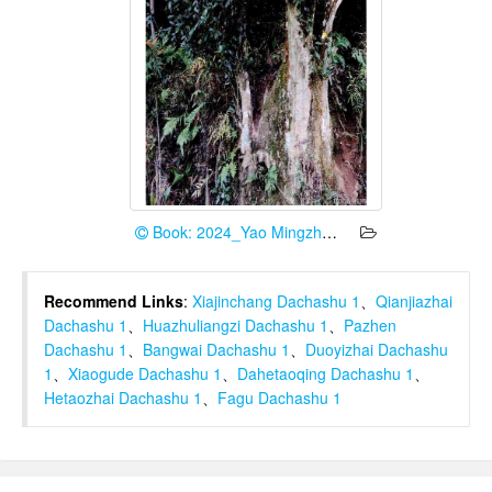
Book: 2024_Yao Mingzhe et al.
Recommend Links
:
Xiajinchang Dachashu 1
、
Qianjiazhai
Dachashu 1
、
Huazhuliangzi Dachashu 1
、
Pazhen
Dachashu 1
、
Bangwai Dachashu 1
、
Duoyizhai Dachashu
1
、
Xiaogude Dachashu 1
、
Dahetaoqing Dachashu 1
、
Hetaozhai Dachashu 1
、
Fagu Dachashu 1