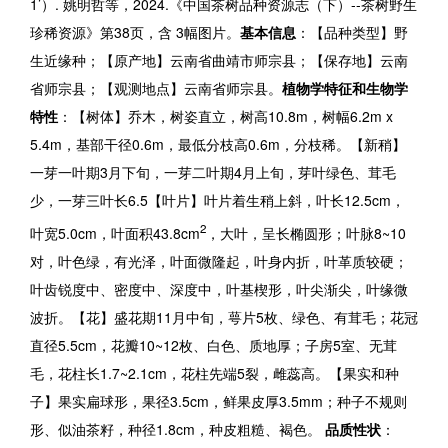
1
’）
.
姚明哲等，
2024.
《中国茶树品种资源志（下）
--
茶树野生
珍稀资源》第
38
页，含
3
幅图片。
基本信息
：【品种类型】野
生近缘种；【原产地】云南省曲靖市师宗县；【保存地】云南
省师宗县；【观测地点】云南省师宗县。
植物学特征和生物学
特性
：【树体】乔木，树姿直立，树高
10.8m
，树幅
6.2m x
5.4m
，基部干径
0.6m
，最低分枝高
0.6m
，分枝稀。【新稍】
一芽一叶期
3
月下旬，一芽二叶期
4
月上旬，芽叶绿色、茸毛
少，一芽三叶长
6.5
【叶片】叶片着生稍上斜，叶长
12.5cm
，
2
叶宽
5.0cm
，叶面积
43.8cm
，大叶，呈长椭圆形；叶脉
8~10
对，叶色绿，有光泽，叶面微隆起，叶身内折，叶革质较硬；
叶齿锐度中、密度中、深度中，叶基楔形，叶尖渐尖，叶缘微
波折。【花】盛花期
11
月中旬，萼片
5
枚、绿色、有茸毛；花冠
直径
5.5cm
，花瓣
10~12
枚、白色、质地厚；子房
5
室、无茸
毛，花柱长
1.7~2.1cm
，花柱先端
5
裂，雌蕊高。【果实和种
子】果实扁球形，果径
3.5cm
，鲜果皮厚
3.5mm
；种子不规则
形、似油茶籽，种径
1.8cm
，种皮粗糙、褐色。
品质性状
：