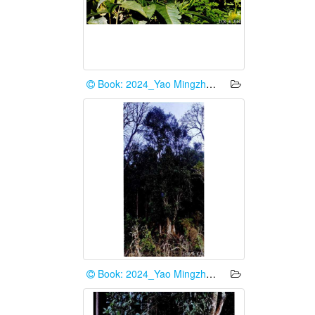
Book: 2024_Yao Mingzhe et al.
Book: 2024_Yao Mingzhe et al.