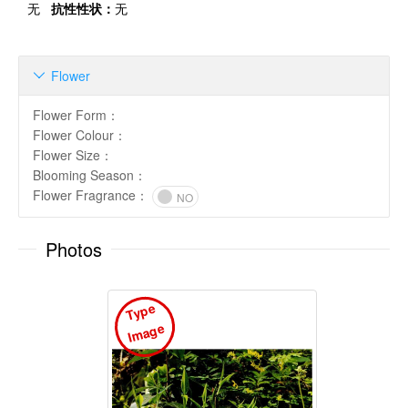
无
抗性性状：
无
Flower

Flower Form
：
Flower Colour
：
Flower Size
：
Blooming Season
：
Flower Fragrance
：
NO
Photos
T
y
p
e
I
m
a
g
e