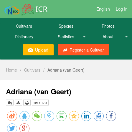
ICR
English
Log In
Cultivars
Species
Photos
Dictionary
Statistics
About
Upload
Register a Cultivar
Home
/
Cultivars
/
Adriana (van Geert)
Adriana (van Geert)
1079