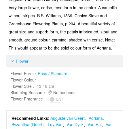
Very large flower, cerise, rose form in the centre. A camellia
without stripes. B.S. Williams, 1869, Choice Stove and
Greenhouse Flowering Plants, p.204: A beautiful variety of
great size and superb form, the petals imbricated, stout and
smooth, ground colour, carmine, shaded with cerise. Note:
This would appear to be the solid colour form of Adriana.
Flower

Flower Form
：
Rose / Standard
Flower Colour
：
Flower Size
：
13-18 cm
Blooming Season
：
Netherlands
Flower Fragrance
：
NO
Recommend Links
:
Auguste van Geert
、
Adriana
、
Byzantina (Geert)
、
Luy Van
、
Van Dyck
、
Van Hal
、
Van