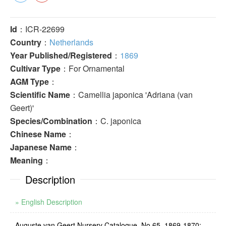
Id
：ICR-22699
Country
：
Netherlands
Year Published/Registered
：
1869
Cultivar Type
：For Ornamental
AGM Type
：
Scientific Name
：Camellia japonica 'Adriana (van
Geert)'
Species/Combination
：C. japonica
Chinese Name
：
Japanese Name
：
Meaning
：
Description
» English Description
Auguste van Geert Nursery Catalogue, No.65, 1869-1870: