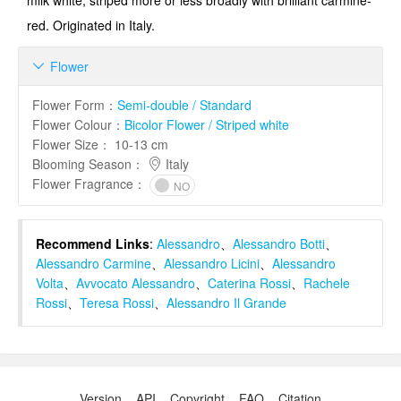
milk white, striped more or less broadly with brilliant carmine-
red. Originated in Italy.
Flower

Flower Form
：
Semi-double / Standard
Flower Colour
：
Bicolor Flower / Striped white
Flower Size
：
10-13 cm
Blooming Season
：
Italy
Flower Fragrance
：
NO
Recommend Links
:
Alessandro
、
Alessandro Botti
、
Alessandro Carmine
、
Alessandro Licini
、
Alessandro
Volta
、
Avvocato Alessandro
、
Caterina Rossi
、
Rachele
Rossi
、
Teresa Rossi
、
Alessandro Il Grande
Version
API
Copyright
FAQ
Citation