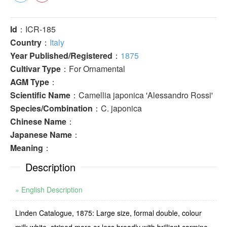
Id
：ICR-185
Country
：
Italy
Year Published/Registered
：
1875
Cultivar Type
：For Ornamental
AGM Type
：
Scientific Name
：Camellia japonica 'Alessandro Rossi'
Species/Combination
：C. japonica
Chinese Name
：
Japanese Name
：
Meaning
：
Description
» English Description
Linden Catalogue, 1875: Large size, formal double, colour