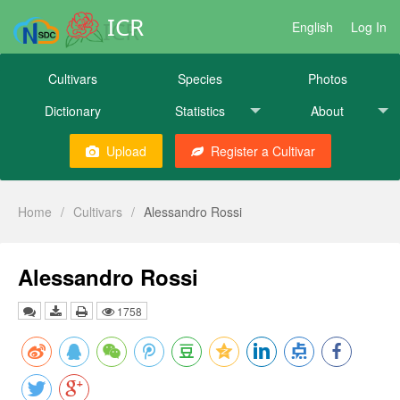
ICR
English
Log In
Cultivars
Species
Photos
Dictionary
Statistics
About
Upload
Register a Cultivar
Home
/
Cultivars
/
Alessandro Rossi
Alessandro Rossi
1758