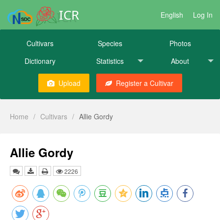
ICR
English
Log In
Cultivars
Species
Photos
Dictionary
Statistics
About
Upload
Register a Cultivar
Home
/
Cultivars
/
Allie Gordy
Allie Gordy
2226