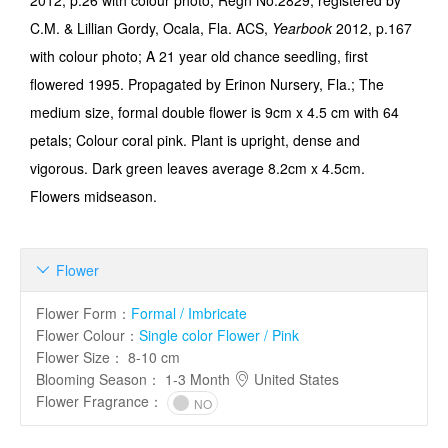
2012, p.26 with colour photo; Regn No.2829; registered by
C.M. & Lillian Gordy, Ocala, Fla. ACS,
Yearbook
2012, p.167
with colour photo; A 21 year old chance seedling, first
flowered 1995. Propagated by Erinon Nursery, Fla.; The
medium size, formal double flower is 9cm x 4.5 cm with 64
petals; Colour coral pink. Plant is upright, dense and
vigorous. Dark green leaves average 8.2cm x 4.5cm.
Flowers midseason.
Flower

Flower Form
：
Formal / Imbricate
Flower Colour
：
Single color Flower / Pink
Flower Size
：
8-10 cm
Blooming Season
：
1-3 Month
United States
Flower Fragrance
：
NO