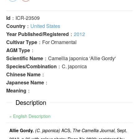
Id
：ICR-23509
Country
：
United States
Year Published/Registered
：
2012
Cultivar Type
：For Ornamental
AGM Type
：
Scientific Name
：Camellia japonica 'Allie Gordy'
Species/Combination
：C. japonica
Chinese Name
：
Japanese Name
：
Meaning
：
Description
» English Description
Allie Gordy.
(C. japonica)
ACS,
The Camellia Journal,
Sept.