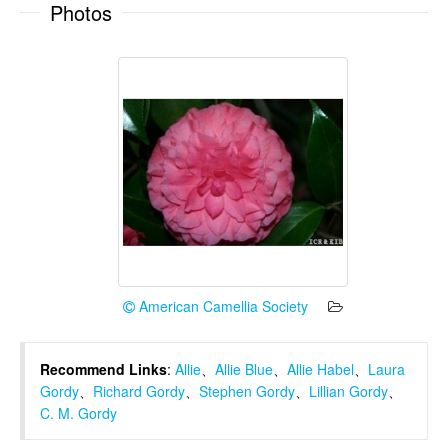
Photos
American Camellia Society
Recommend Links
:
Allie
、
Allie Blue
、
Allie Habel
、
Laura
Gordy
、
Richard Gordy
、
Stephen Gordy
、
Lillian Gordy
、
C. M. Gordy