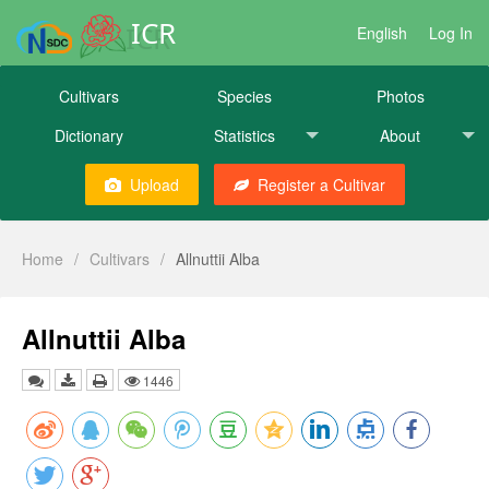
ICR
English
Log In
Cultivars
Species
Photos
Dictionary
Statistics
About
Upload
Register a Cultivar
Home
/
Cultivars
/
Allnuttii Alba
Allnuttii Alba
1446