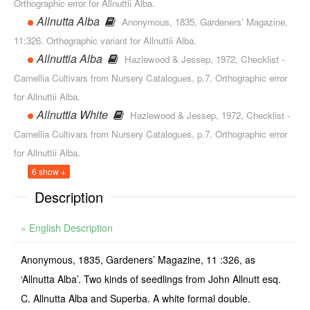
Orthographic error for Allnuttii Alba.
Allnutta Alba
Anonymous, 1835, Gardeners’ Magazine,
11:326. Orthographic variant for Allnuttii Alba.
Allnuttia Alba
Hazlewood & Jessep, 1972, Checklist -
Camellia Cultivars from Nursery Catalogues, p.7. Orthographic error
for Allnuttii Alba.
Allnuttia White
Hazlewood & Jessep, 1972, Checklist -
Camellia Cultivars from Nursery Catalogues, p.7. Orthographic error
for Allnuttii Alba.
6 show +
Description
» English Description
Anonymous, 1835, Gardeners’ Magazine, 11 :326, as
‘Allnutta Alba’. Two kinds of seedlings from John Allnutt esq.
C. Allnutta Alba and Superba. A white formal double.