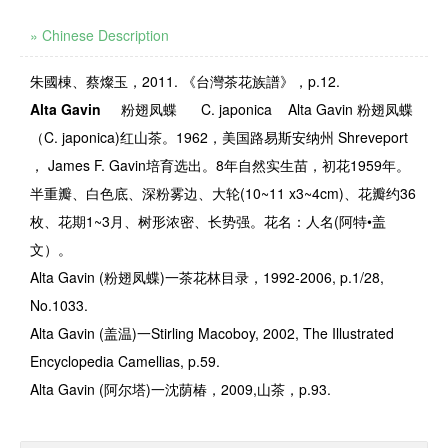
» Chinese Description
朱國棟、蔡燦玉，2011. 《台灣茶花族譜》，p.12.
Alta Gavin
粉翅凤蝶
C. japonica
Alta Gavin
粉翅凤蝶
（
C. japonica)
红山茶。
1962
，美国路易斯安纳州
Shreveport
，
James F. Gavin
培育选出。
8
年自然实生苗，初花
1959
年。
半重瓣、白色底、深粉雾边、大轮
(10~11 x3~4cm)
、花瓣约
36
枚、花期
1~3
月、树形浓密、长势强。花名：人名
(
阿特
•
盖
文）。
Alta Gavin (
粉翅凤蝶
)
一茶花林目录，
1992-2006, p.1/28,
No.1033.
Alta Gavin (
盖温
)
一
Stirling Macoboy, 2002, The Illustrated
Encyclopedia Camellias, p.59.
Alta Gavin (
阿尔塔
)
一沈荫椿，
2009,
山茶，
p.93.