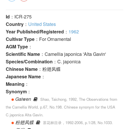
Id
：ICR-275
Country
：
United States
Year Published/Registered
：
1962
Cultivar Type
：For Ornamental
AGM Type
：
Scientific Name
：Camellia japonica 'Alta Gavin'
Species/Combination
：C. japonica
Chinese Name
：粉翅凤蝶
Japanese Name
：
Meaning
：
Synonym
：
Gaiwen
Shao, Taichong, 1992, The Observations from
the Camellia World, p.67, No.198. Chinese synonym for the USA
C.japonica Alta Gavin.
粉翅凤蝶
茶花林目录，1992-2006, p.1/28, No.1033.