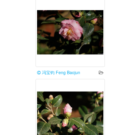
冯宝钧 Feng Baojun