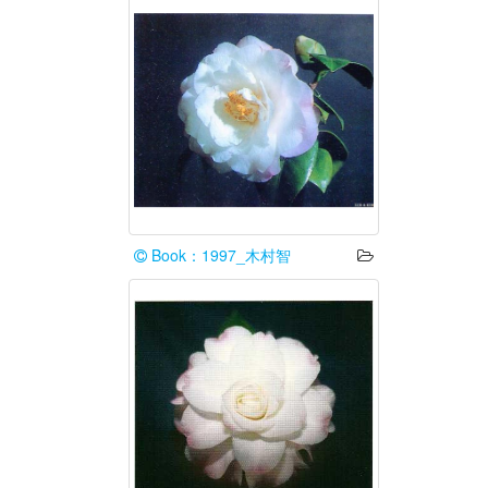
Book：1997_木村智