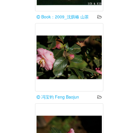
Book：2009_沈荫椿 山茶
冯宝钧 Feng Baojun