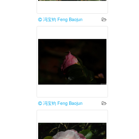
冯宝钧 Feng Baojun
冯宝钧 Feng Baojun