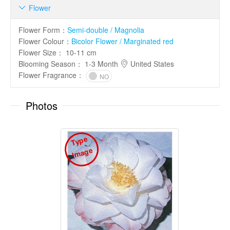
Flower

Flower Form
：
Semi-double / Magnolia
Flower Colour
：
Bicolor Flower / Marginated red
Flower Size
：
10-11 cm
Blooming Season
：
1-3 Month
United States
Flower Fragrance
：
NO
Photos
T
y
p
e
I
m
a
g
e