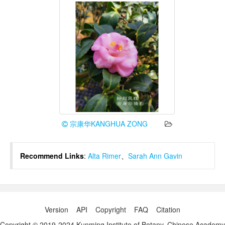
宗康华KANGHUA ZONG
Recommend Links
:
Alta Rimer
、
Sarah Ann Gavin
Version
API
Copyright
FAQ
Citation
Copyright © 2019-2024 Kunming Institute of Botany, Chinese Academy