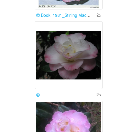
Book: 1981_Stirling Macoboy