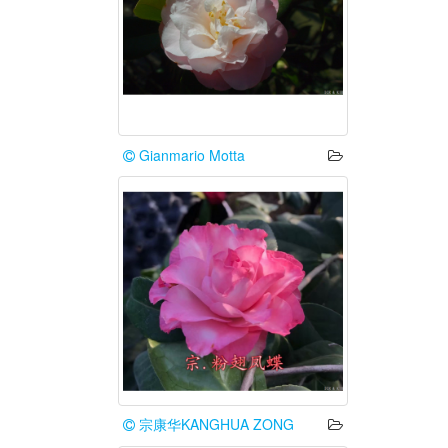
Gianmario Motta
宗康华KANGHUA ZONG