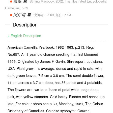
盖温
Stirling Macoboy, 2002, The Illustrated Encyclopedia
Camellias, p.59.
阿尔塔
沈荫椿，2009,山茶，p.93.
Description
» English Description
American Camellia Yearbook, 1962-1963, p.213, Reg.
No.657: An 8 year old chance seedling that first bloomed
1959. Originated by James F. Gavin, Shreveport, Louisiana,
USA. Plant growth is average, dense and rapid in rate, with
dark green leaves, 7.5 cm x 3.8 cm. The semi-double flower,
11 cm across x 3.7 cm deep, has 36 petals and 4 petaloids.
The flowers are two-tone, base of petal white, edge deep
pink, with yellow stamens. Cold hardy. Blooms mid-season to
late. For colour photo see p.69, Macoboy, 1981, The Colour
Dictionary of Camellias. Chinese synonym: ‘Gaiwen’.