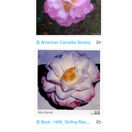
American Camellia Society
Book: 1998_Striling Macoboy