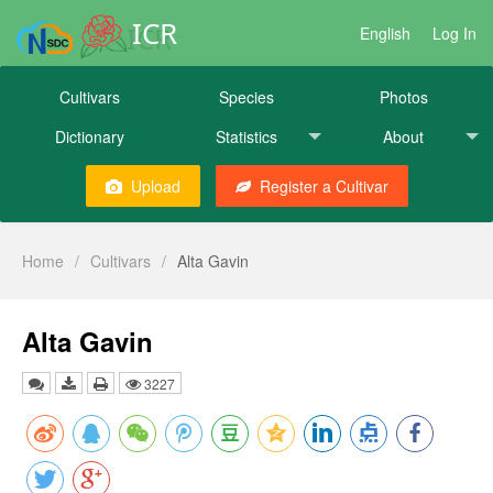
ICR
English
Log In
Cultivars
Species
Photos
Dictionary
Statistics
About
Upload
Register a Cultivar
Home
/
Cultivars
/
Alta Gavin
Alta Gavin
3227