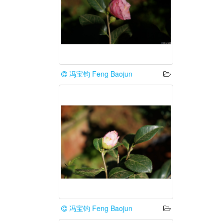
冯宝钧 Feng Baojun
冯宝钧 Feng Baojun