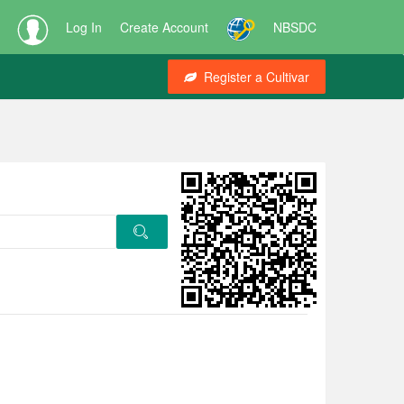
Log In
Create Account
NBSDC
Register a Cultivar