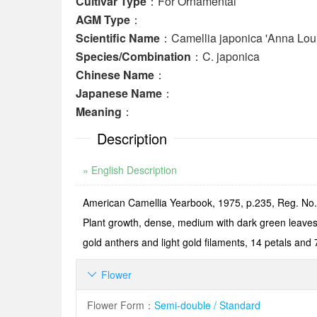
Cultivar Type
：For Ornamental
AGM Type
：
Scientific Name
：Camellia japonica 'Anna Lou
Species/Combination
：C. japonica
Chinese Name
：
Japanese Name
：
Meaning
：
Description
» English Description
American Camellia Yearbook, 1975, p.235, Reg. No.1
Plant growth, dense, medium with dark green leaves,
gold anthers and light gold filaments, 14 petals and
Flower

Flower Form
：
Semi-double / Standard