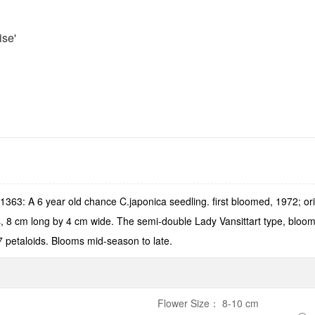
ise'
363: A 6 year old chance C.japonica seedling. first bloomed, 1972; or
 8 cm long by 4 cm wide. The semi-double Lady Vansittart type, bloom i
 7 petaloids. Blooms mid-season to late.
Flower Size
：
8-10 cm