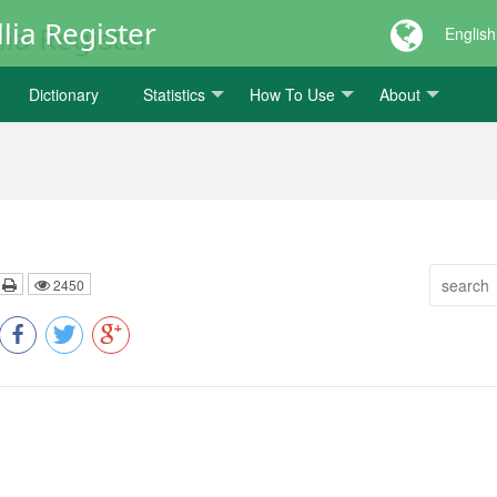
lia Register
English
Dictionary
Statistics
How To Use
About
2450