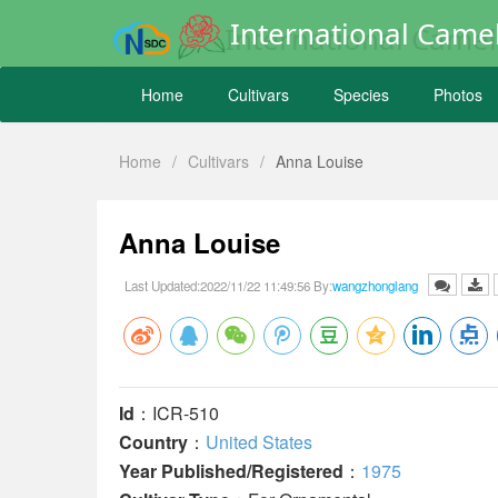
International Camel
Home
Cultivars
Species
Photos
Home
/
Cultivars
/
Anna Louise
Anna Louise
Last Updated:2022/11/22 11:49:56 By:
wangzhonglang
Id
：ICR-510
Country
：
United States
Year Published/Registered
：
1975