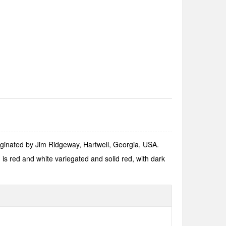
iginated by Jim Ridgeway, Hartwell, Georgia, USA.
s red and white variegated and solid red, with dark