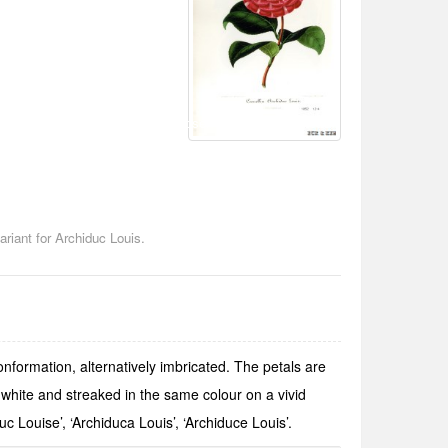
Chosen by Gianmario Motta
riant for Archiduc Louis.
onformation, alternatively imbricated. The petals are
white and streaked in the same colour on a vivid
 Louise’, ‘Archiduca Louis’, ‘Archiduce Louis’.