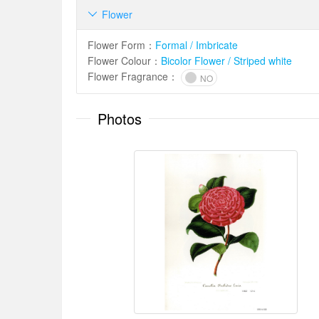
Flower

Flower Form
：
Formal / Imbricate
Flower Colour
：
Bicolor Flower / Striped white
Flower Fragrance
：
NO
Photos