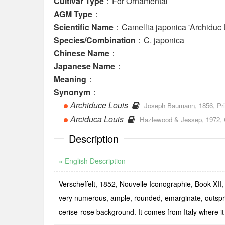
Cultivar Type
：For Ornamental
AGM Type
：
Scientific Name
：Camellia japonica 'Archiduc 
Species/Combination
：C. japonica
Chinese Name
：
Japanese Name
：
Meaning
：
Synonym
：
Archiduce Louis
Joseph Baumann, 1856, Prix 
Arciduca Louis
Hazlewood & Jessep, 1972, Ch
Description
» English Description
Verscheffelt, 1852, Nouvelle Iconographie, Book XII, 
very numerous, ample, rounded, emarginate, outspre
cerise-­rose background. It comes from Italy where it