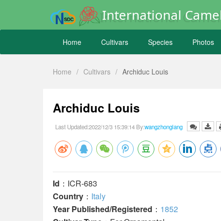
International Camel
Home
Cultivars
Species
Photos
Home
/
Cultivars
/
Archiduc Louis
Archiduc Louis
Last Updated:2022/12/3 15:39:14 By:
wangzhonglang
Id
：ICR-683
Country
：
Italy
Year Published/Registered
：
1852