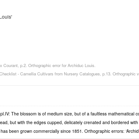
Louis'
Courant, p.2. Orthographic error for Archiduc Louis.
ecklist - Camellia Cultivars from Nursery Catalogues, p.13. Orthographic va
pl.IV: The blossom is of medium size, but of a faultless mathematical c
ad, but with the edges cupped, delicately crenated and bordered with 
 has been grown commercially since 1851. Ortho­graphic errors: ‘Archiduc