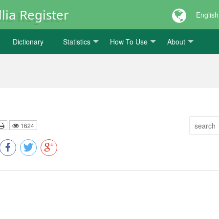
lia Register
English
Dictionary
Statistics
How To Use
About
1624