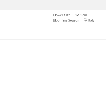
Flower Size
：
8-10 cm
Blooming Season
：
Italy