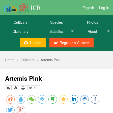
ICR
English
Log In
Cultivars
Species
Photos
Dictionary
Statistics
About
Upload
Register a Cultivar
Home
/
Cultivars
/
Artemis Pink
Artemis Pink
706