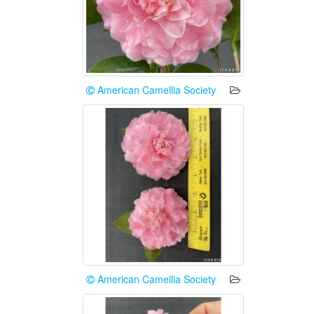
American Camellia Society
American Camellia Society