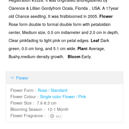
Registration #3328
. It was originated andregistered by
Clarence & Lillian Gordy
from
Ocala, Florida
，
USA. A
17
year
old
Chance seedling
. It was firstbloomed
in 2005
.
Flower
Rose form double to formal double form with petaloidsin
center
,
Medium
size,
0.0
cm indiameter and
2.0
cm in depth,
Clear pinkfading to light pink on petal edges
.
Leaf
Dark
green
,
0.0
cm long, and
5.1
cm wide.
Plant
Average
,
Bushy,medium density growth
.
Bloom
Early
.
Flower

Flower Form
：
Rose / Standard
Flower Colour
：
Single color Flower / Pink
Flower Size
：
7.6-8.3 cm
Blooming Season
：
12-1 Month
Flower Fragrance
：
NO