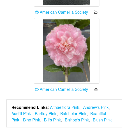
American Camellia Society
American Camellia Society
Recommend Links
:
Althaeiflora Pink
、
Andrew's Pink
、
Austill Pink
、
Bartley Pink
、
Batchelor Pink
、
Beautiful
Pink
、
Biho Pink
、
Bill's Pink
、
Bishop's Pink
、
Blush Pink