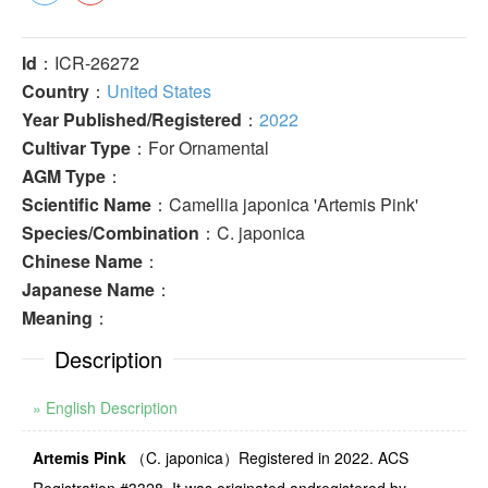
Id
：ICR-26272
Country
：
United States
Year Published/Registered
：
2022
Cultivar Type
：For Ornamental
AGM Type
：
Scientific Name
：Camellia japonica 'Artemis Pink'
Species/Combination
：C. japonica
Chinese Name
：
Japanese Name
：
Meaning
：
Description
» English Description
Artemis Pink
（
C. japonica
）
Registered in
2022
.
ACS