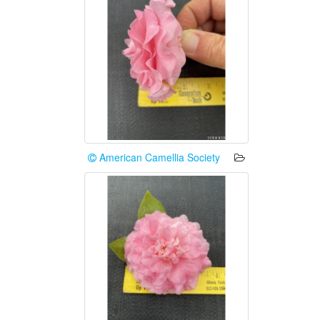
American Camellia Society