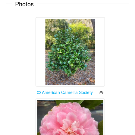
Photos
American Camellia Society