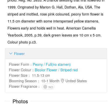
photo. Reg. No. 2633. A chance seedling that first flowered in
1999. Originated by Marion G. Hall, Dothan, Ala, USA. The
striped and mottled, rose pink coloured, peony form flower is
11.5 cm diameter with some interspersed yellow stamens.
Flowers early and holds well in heat. American Camellia
Yearbook, 2005, p.39, dark green leaves are 10 cm x 5 cm.
Colour photo p.c3.
Flower

Flower Form
：
Peony / Full(no stamen)
Flower Colour
：
Bicolor Flower / Striped red
Flower Size
：
11.5-13 cm
Blooming Season
：
10-1 Month
United States
Flower Fragrance
：
NO
Photos