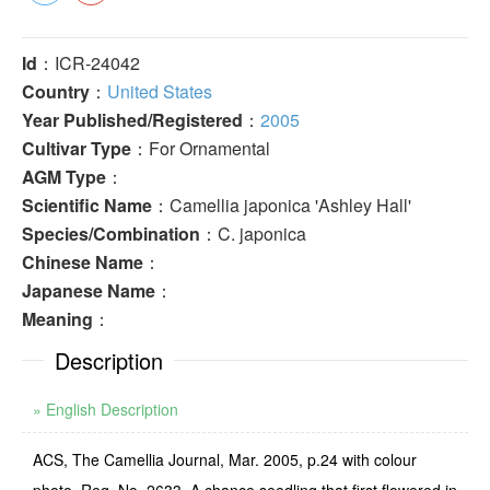
Id
：ICR-24042
Country
：
United States
Year Published/Registered
：
2005
Cultivar Type
：For Ornamental
AGM Type
：
Scientific Name
：Camellia japonica 'Ashley Hall'
Species/Combination
：C. japonica
Chinese Name
：
Japanese Name
：
Meaning
：
Description
» English Description
ACS, The Camellia Journal, Mar. 2005, p.24 with colour