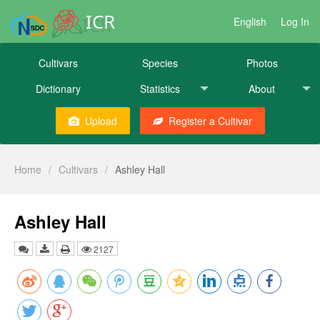
ICR
English
Log In
Cultivars
Species
Photos
Dictionary
Statistics
About
Upload
Register a Cultivar
Home
/
Cultivars
/
Ashley Hall
Ashley Hall
2127