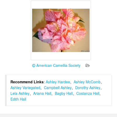
American Camellia Society
Recommend Links
:
Ashley Hardee
、
Ashley McComb
、
Ashley Variegated
、
Campbell Ashley
、
Dorothy Ashley
、
Lela Ashley
、
Ariana Hall
、
Bagby Hall
、
Costanza Hall
、
Edith Hall