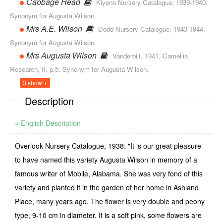
Cabbage Head
Kiyono Nursery Catalogue, 1939-1940.
Synonym for Augusta Wilson.
Mrs A.E. Wilson
Dodd Nursery Catalogue, 1943-1944.
Synonym for Augusta Wilson.
Mrs Augusta Wilson
Vanderbilt, 1941, Camellia
Research, II, p.5. Synonym for Augusta Wilson.
3 show +
Description
» English Description
Overlook Nursery Catalogue, 1938: "It is our great pleasure
to have named this variety Augusta Wilson in memory of a
famous writer of Mobile, Alabama. She was very fond of this
variety and planted it in the garden of her home in Ashland
Place, many years ago. The flower is very double and peony
type, 9-10 cm in diameter. It is a soft pink, some flowers are