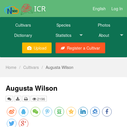
ICR
English
Log In
Cultivars
Species
Photos
Dictionary
Statistics
About
Upload
Register a Cultivar
Home
/
Cultivars
/
Augusta Wilson
Augusta Wilson
2196