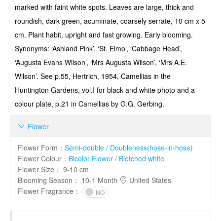
marked with faint white spots. Leaves are large, thick and
roundish, dark green, acuminate, coarsely serrate, 10 cm x 5
cm. Plant habit, upright and fast growing. Early bloom­ing.
Synonyms: ‘Ashland Pink’, ‘St. Elmo’, ‘Cabbage Head’,
‘Augusta Evans Wilson’, ‘Mrs Augusta Wilson’, ‘Mrs A.E.
Wilson’. See p.55, Hertrich, 1954, Camellias in the
Huntington Gar­dens, vol.I for black and white photo and a
colour plate, p.21 in Camellias by G.G. Gerbing.
Flower

Flower Form
：
Semi-double / Doubleness(hose-in-hose)
Flower Colour
：
Bicolor Flower / Blotched white
Flower Size
：
9-10 cm
Blooming Season
：
10-1 Month
United States
Flower Fragrance
：
NO