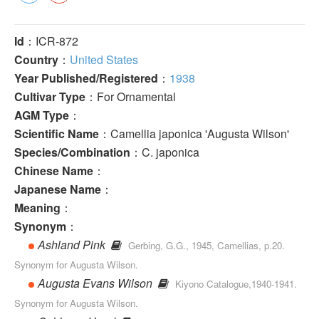
Id
：ICR-872
Country
：
United States
Year Published/Registered
：
1938
Cultivar Type
：For Ornamental
AGM Type
：
Scientific Name
：Camellia japonica 'Augusta Wilson'
Species/Combination
：C. japonica
Chinese Name
：
Japanese Name
：
Meaning
：
Synonym
：
Ashland Pink
Gerbing, G.G., 1945, Camellias, p.20.
Synonym for Augusta Wilson.
Augusta Evans Wilson
Kiyono Catalogue,1940-1941.
Synonym for Augusta Wilson.