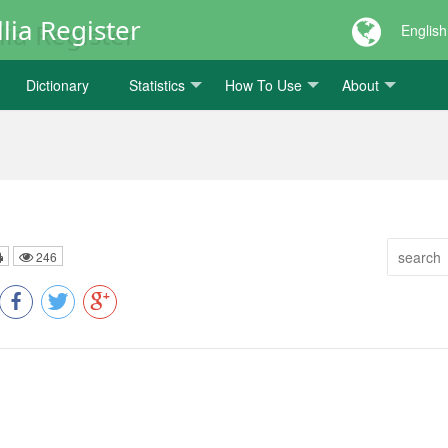
lia Register
English
Dictionary
Statistics
How To Use
About
246