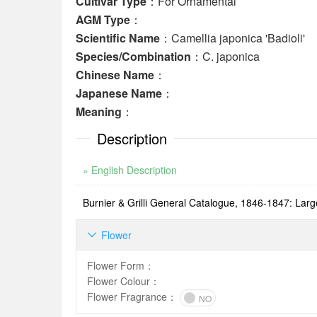
Cultivar Type
：For Ornamental
AGM Type
：
Scientific Name
：Camellia japonica 'Badioli'
Species/Combination
：C. japonica
Chinese Name
：
Japanese Name
：
Meaning
：
Description
» English Description
Burnier & Grilli General Catalogue, 1846-1847: Large,
Flower

Flower Form
：
Flower Colour
：
Flower Fragrance
：
NO