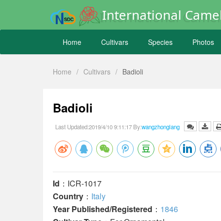
International Camel
Home
Cultivars
Species
Photos
Home
/
Cultivars
/
Badioli
Badioli
Last Updated:2019/4/10 9:11:17 By:
wangzhonglang
Id
：ICR-1017
Country
：
Italy
Year Published/Registered
：
1846