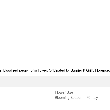
 blood red peony form flower. Originated by Burnier & Grilli, Florence, 
Flower Size
：
Blooming Season
：
Italy