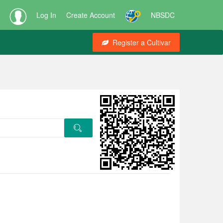
Log In
Create Account
NBSDC
Register a Cultivar