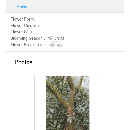
Flower

Flower Form
：
Flower Colour
：
Flower Size
：
Blooming Season
：
China
Flower Fragrance
：
NO
Photos