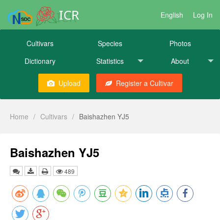
ICR
English
Log In
Cultivars
Species
Photos
Dictionary
Statistics
About
Upload
Register a Cultivar
Home
/
Cultivars
/
Baishazhen YJ5
Baishazhen YJ5
489