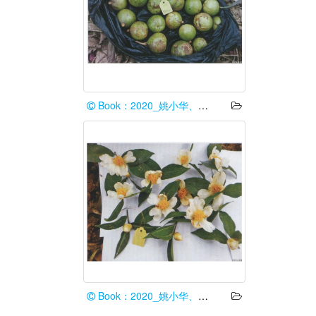
Book：2020_姚小华、任华东
Book：2020_姚小华、任华东