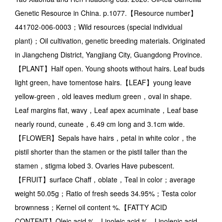
Genetic Resource in China. p.1077.【Resource number】
441702-006-0003；Wild resources (special individual
plant)；Oil cultivation, genetic breeding materials. Originated
in Jiangcheng District, Yangjiang City, Guangdong Province.
【PLANT】Half open. Young shoots without hairs. Leaf buds
light green, have tomentose hairs.【LEAF】young leave
yellow-green，old leaves medium green，oval in shape.
Leaf margins flat, wavy，Leaf apex acuminate，Leaf base
nearly round, cuneate，6.49 cm long and 3.1cm wide.
【FLOWER】Sepals have hairs，petal in white color，the
pistil shorter than the stamen or the pistil taller than the
stamen，stigma lobed 3. Ovaries Have pubescent.
【FRUIT】surface Chaff，oblate，Teal in color；average
weight 50.05g；Ratio of fresh seeds 34.95%；Testa color
brownness；Kernel oil content %.【FATTY ACID
CONTENT】Oleic acid %，Linoleic acid %，Linolenic acid