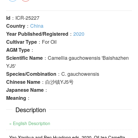
Id
：ICR-25227
Country
：
China
Year Published/Registered
：
2020
Cultivar Type
：For Oil
AGM Type
：
Scientific Name
：Camellia gauchowensis 'Baishazhen
YJ5'
Species/Combination
：C. gauchowensis
Chinese Name
：白沙镇YJ5号
Japanese Name
：
Meaning
：
Description
» English Description
Yao Xiaohua and Ren Huadong eds. 2020. Oil-tea Camellia