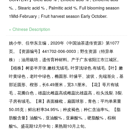
%.，Stearic acid %，Palmitic acid %. Full blooming season
1Mid-February；Fruit harvest season Early October.
» Chinese Description
姚小华、任华东主编，2020年《中国油茶遗传资源》第1077
页。【资源编号】441702-006-0003；野生资源（特异单
株）；油用栽培，遗传育种材料。产于广东省阳江市江城区。
【植株】树姿半开张.嫩枝无绒毛. 叶芽浅绿色.有绒毛.【叶】嫩
叶黄绿色，老叶中绿色，椭圆形. 叶缘平、波状，先端渐尖，基
部近圆形、楔形，长6.49厘米，宽3.1厘米。【花】萼片有绒
毛，花瓣白色，雄蕊比雌蕊高或雌蕊比雄蕊高，柱头浅裂. 3裂.
子房有绒毛。【果】表面糠秕，扁圆球形，青色；平均单果重
50.05克；鲜出籽率34.95%；种皮褐色；种仁含油率%。【脂
肪酸含量】油酸%，亚油酸%，亚麻酸%.，硬脂酸%，棕榈
酸%。盛花期12月中旬；果熟期10月上旬。