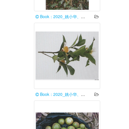
Book：2020_姚小华、任华东
Book：2020_姚小华、任华东