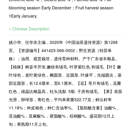
blooming season Early December；Fruit harvest season
1Early January.
» Chinese Description
姚小华、任华东主编，2020年《中国油茶遗传资源》第1268
页。【资源编号】441423-066-0002；野生资源（特异单
株）；油用、观赏栽培，遗传育种材料。产于广东省丰顺县。
【植株】树姿半开张.嫩枝有绒毛. 叶芽紫红色.有绒毛.【叶】嫩
叶绿色，老叶黄绿色，椭圆形、近圆形. 叶缘平，先端圆尖，基
部近圆形，长12.6厘米，宽6.1厘米。【花】萼片有绒毛，花瓣
红色，雄蕊比雌蕊高，柱头浅裂. 5裂. 子房有绒毛。【果】表面
光滑，卵球形，青红色；平均单果重522.77克；鲜出籽率
11.18%；种皮褐色；种仁含油率%。【脂肪酸含量】油酸%，
亚油酸%，亚麻酸%.，硬脂酸%，棕榈酸%。盛花期12月上
旬；果熟期11月上旬。