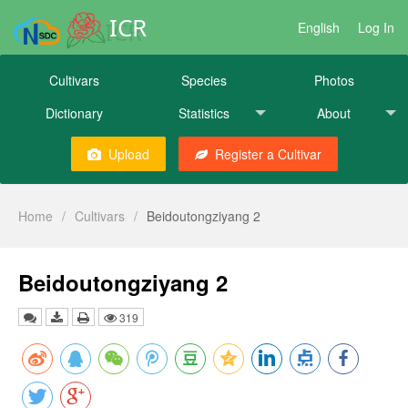
ICR
English
Log In
Cultivars
Species
Photos
Dictionary
Statistics
About
Upload
Register a Cultivar
Home
/
Cultivars
/
Beidoutongziyang 2
Beidoutongziyang 2
319