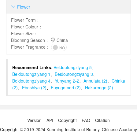
Flower

Flower Form
：
Flower Colour
：
Flower Size
：
Blooming Season
：
China
Flower Fragrance
：
NO
Recommend Links
:
Beidoutongziyang 5
、
Beidoutongziyang 1
、
Beidoutongziyang 3
、
Beidoutongziyang 4
、
Yunyang 2-2
、
Annulata (2)
、
Chinka
(2)
、
Eboshiya (2)
、
Fuyugomori (2)
、
Hakurenge (2)
Version
API
Copyright
FAQ
Citation
Copyright © 2019-2024 Kunming Institute of Botany, Chinese Academy