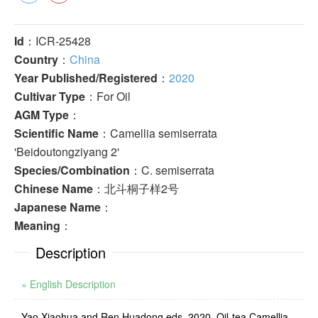
Id
：ICR-25428
Country
：
China
Year Published/Registered
：
2020
Cultivar Type
：For Oil
AGM Type
：
Scientific Name
：Camellia semiserrata
'Beidoutongziyang 2'
Species/Combination
：C. semiserrata
Chinese Name
：北斗桐子样2号
Japanese Name
：
Meaning
：
Description
» English Description
Yao Xiaohua and Ren Huadong eds. 2020. Oil-tea Camellia