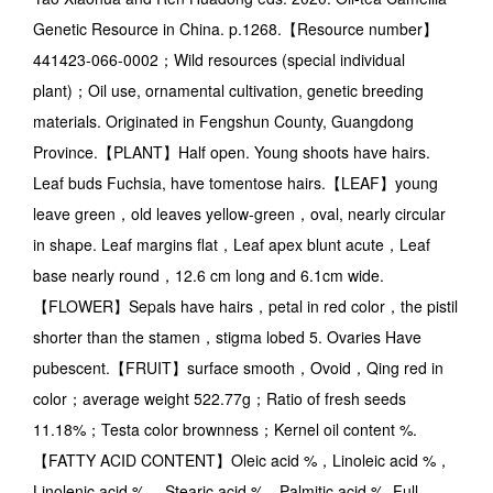
Genetic Resource in China. p.1268.【Resource number】
441423-066-0002；Wild resources (special individual
plant)；Oil use, ornamental cultivation, genetic breeding
materials. Originated in Fengshun County, Guangdong
Province.【PLANT】Half open. Young shoots have hairs.
Leaf buds Fuchsia, have tomentose hairs.【LEAF】young
leave green，old leaves yellow-green，oval, nearly circular
in shape. Leaf margins flat，Leaf apex blunt acute，Leaf
base nearly round，12.6 cm long and 6.1cm wide.
【FLOWER】Sepals have hairs，petal in red color，the pistil
shorter than the stamen，stigma lobed 5. Ovaries Have
pubescent.【FRUIT】surface smooth，Ovoid，Qing red in
color；average weight 522.77g；Ratio of fresh seeds
11.18%；Testa color brownness；Kernel oil content %.
【FATTY ACID CONTENT】Oleic acid %，Linoleic acid %，
Linolenic acid %.，Stearic acid %，Palmitic acid %. Full