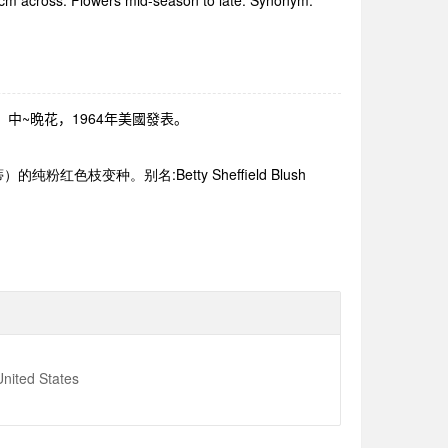
5 cm across. Flowers mid-season to late. Synonym:
、中
~
晩花，
1964
年美國發表。
蒂）的纯粉红色枝变种。别名
:Betty Sheffield Blush
nited States