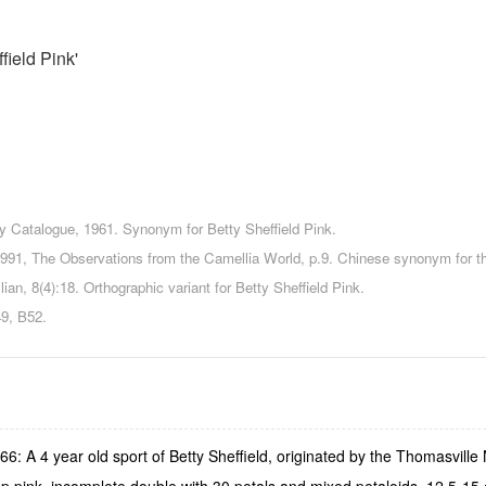
field Pink'
y Catalogue, 1961. Synonym for Betty Sheffield Pink.
 1991, The Observations from the Camellia World, p.9. Chinese synonym for t
lian, 8(4):18. Orthographic variant for Betty Sheffield Pink.
, B52.
6: A 4 year old sport of Betty Sheffield, originated by the Thomasville