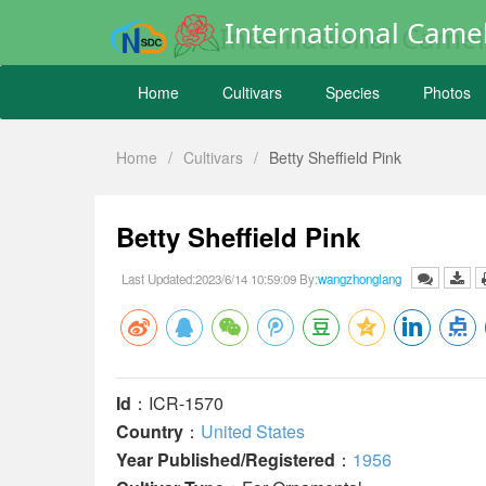
International Camel
Home
Cultivars
Species
Photos
Home
/
Cultivars
/
Betty Sheffield Pink
Betty Sheffield Pink
Last Updated:2023/6/14 10:59:09 By:
wangzhonglang
Id
：ICR-1570
Country
：
United States
Year Published/Registered
：
1956