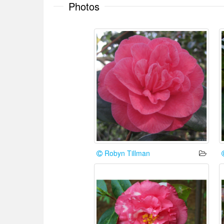
Photos
Robyn Tillman