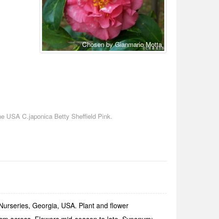
Chosen by Gianmario Motta
he USA C.japonica Betty Sheffield Pink.
 Nurseries, Georgia, USA. Plant and flower