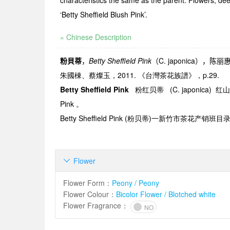
characteristics the same as the parent. Flowers, de
‘Betty Sheffield Blush Pink’.
» Chinese Description
粉貝蒂
，
Betty Sheffield Pink
（
C. japonica
），陈丽
朱國棟、蔡燦玉，2011. 《台灣茶花族譜》，p.29.
Betty Sheffield Pink
粉红贝蒂
(C. japonica)
红山
Pink
。
Betty Sheffield Pink (
粉贝蒂
)
一新竹市茶花产销班目
Flower

Flower Form
：
Peony / Peony
Flower Colour
：
Bicolor Flower / Blotched white
Flower Fragrance
：
NO