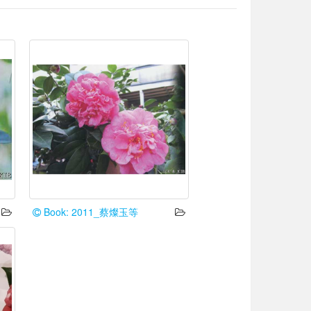
Book: 2011_蔡燦玉等