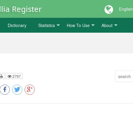
lia Register
English
Dictionary
Statistics
How To Use
About
2797