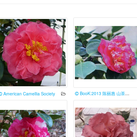
BooK:2013 陈丽惠 山茶花谱台湾情
American Camellia Society