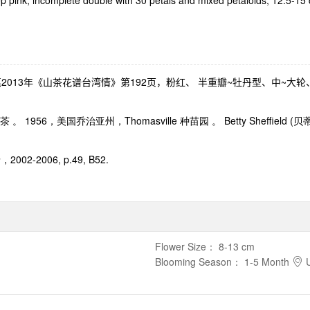
ep pink, incomplete double with 30 petals and mixed petaloids, 12.5-1
惠
2013
年《山茶花谱台湾情》第
192
页，粉红、 半重瓣
~
牡丹型、中
~
大轮
茶 。
1956
，美国乔治亚州，
Thomasville
种苗园 。
Betty Sheffield (
贝
录，
2002-2006, p.49, B52.
Flower Size
：
8-13 cm
Blooming Season
：
1-5 Month
U