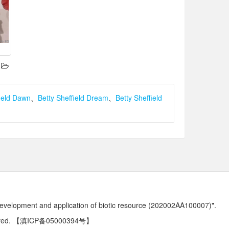
field Dawn
、
Betty Sheffield Dream
、
Betty Sheffield
development and application of biotic resource (202002AA100007)".
ved.
【滇ICP备05000394号】