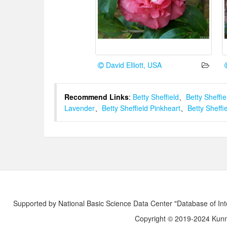
David Elliott, USA
Recommend Links
:
Betty Sheffield
、
Betty Sheffie
Lavender
、
Betty Sheffield Pinkheart
、
Betty Sheffi
Supported by National Basic Science Data Center "Database of Int
Copyright © 2019-2024 Kunmi