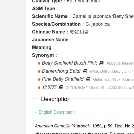
Cultivar Type
：For Ornamental
AGM Type
：
Scientific Name
：Camellia japonica 'Betty Shef
Species/Combination
：C. japonica
Chinese Name
：粉红贝蒂
Japanese Name
：
Meaning
：
Synonym
：
Betty Sheffield Blush Pink
Abbott’s Nurser
Danfenhong Beidi
(Pink Betty).Gao, Jiyin,
Pink Betty Sheffield
Griffin ed., 1957, Camel
粉贝蒂
新竹市茶花产销班目录，2002-2006, p.49
Description
» English Description
American Camellia Yearbook,
1956, p.59, Reg. No.26