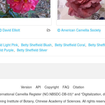
David Elliott
American Camellia Society
ld Light Pink
、
Betty Sheffield Blush
、
Betty Sheffield Coral
、
Betty Shef
eld Purple
、
Betty Sheffield Silver
Version
API
Copyright
FAQ
Citation
ernational Camellia Register (NO.NBSDC-DB-03)" and "Digitalization, 
ng Institute of Botany, Chinese Academy of Sciences. All rights reser