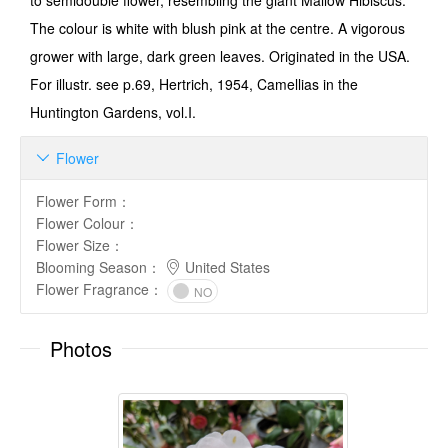
to semi­double flower, resembling the giant Mallow Hibiscus.
The colour is white with blush pink at the centre. A vigorous
grower with large, dark green leaves. Originated in the USA.
For illustr. see p.69, Hertrich, 1954, Camellias in the
Huntington Gardens, vol.I.
Flower

Flower Form
：
Flower Colour
：
Flower Size
：
Blooming Season
：
United States
Flower Fragrance
：
NO
Photos