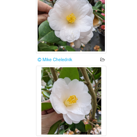
Mike Chelednik