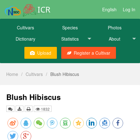
ICR
English
Log In
Cultivars
Species
Photos
Dictionary
Statistics
About
Upload
Register a Cultivar
Home
/
Cultivars
/
Blush Hibiscus
Blush Hibiscus
1832