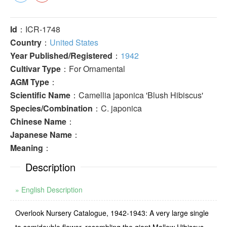
Id
：ICR-1748
Country
：
United States
Year Published/Registered
：
1942
Cultivar Type
：For Ornamental
AGM Type
：
Scientific Name
：Camellia japonica 'Blush Hibiscus'
Species/Combination
：C. japonica
Chinese Name
：
Japanese Name
：
Meaning
：
Description
» English Description
Overlook Nursery Catalogue, 1942-1943: A very large single