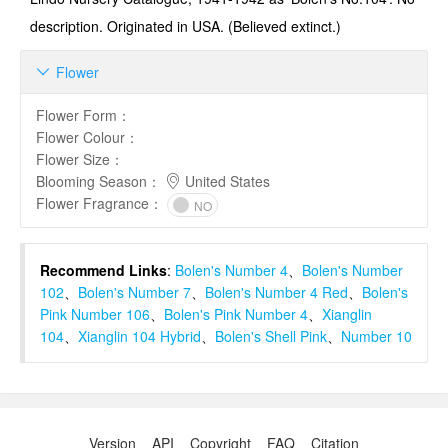
description. Originated in USA. (Believed extinct.)
Flower

Flower Form
：
Flower Colour
：
Flower Size
：
Blooming Season
：
United States
Flower Fragrance
：
NO
Recommend Links
:
Bolen's Number 4
、
Bolen's Number
102
、
Bolen's Number 7
、
Bolen's Number 4 Red
、
Bolen's
Pink Number 106
、
Bolen's Pink Number 4
、
Xianglin
104
、
Xianglin 104 Hybrid
、
Bolen's Shell Pink
、
Number 10
Version
API
Copyright
FAQ
Citation