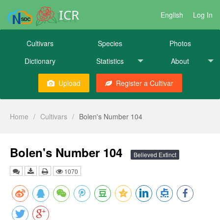
ICR
English
Log In
Cultivars
Species
Photos
Dictionary
Statistics
About
Upload
Register a Cultivar
Home
/
Cultivars
/
Bolen's Number 104
Bolen's Number 104
Believed Extinct
1070