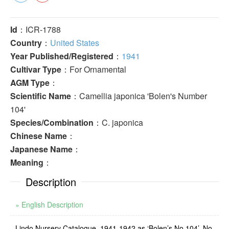
Id
：ICR-1788
Country
：
United States
Year Published/Registered
：
1941
Cultivar Type
：For Ornamental
AGM Type
：
Scientific Name
：Camellia japonica 'Bolen's Number
104'
Species/Combination
：C. japonica
Chinese Name
：
Japanese Name
：
Meaning
：
Description
» English Description
Lindo Nursery Catalogue, 1941-1942 as ‘Bolen’s No.104’. No