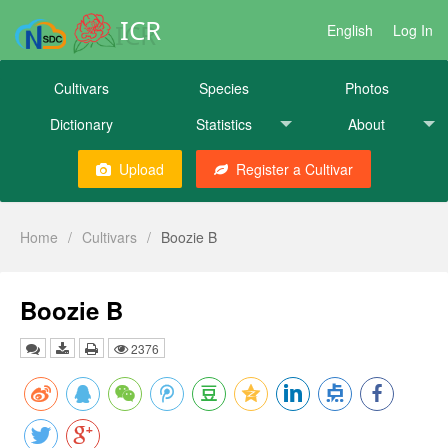
ICR
English
Log In
Cultivars
Species
Photos
Dictionary
Statistics
About
Upload
Register a Cultivar
Home
/
Cultivars
/
Boozie B
Boozie B
2376