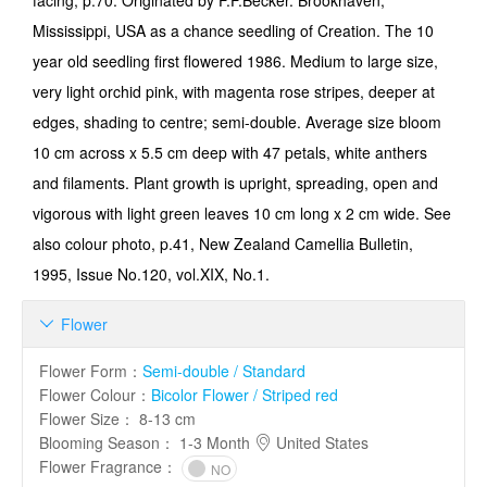
facing, p.70: Originated by F.F.Becker. Brookhaven,
Mississippi, USA as a chance seedling of Creation. The 10
year old seedling first flowered 1986. Medium to large size,
very light orchid pink, with magenta rose stripes, deeper at
edges, shading to centre; semi-double. Average size bloom
10 cm across x 5.5 cm deep with 47 petals, white anthers
and filaments. Plant growth is upright, spreading, open and
vigorous with light green leaves 10 cm long x 2 cm wide. See
also colour photo, p.41, New Zealand Camellia Bulletin,
1995, Issue No.120, vol.XIX, No.1.
Flower

Flower Form
：
Semi-double / Standard
Flower Colour
：
Bicolor Flower / Striped red
Flower Size
：
8-13 cm
Blooming Season
：
1-3 Month
United States
Flower Fragrance
：
NO