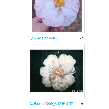
Mike Chelednik
Book：2009_沈荫椿 山茶