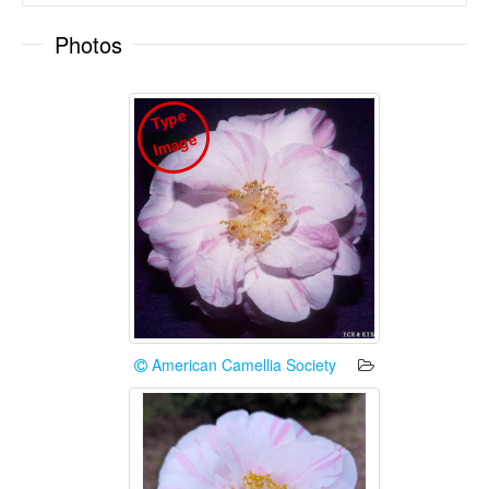
Photos
T
y
p
e
I
m
a
g
e
American Camellia Society