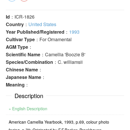
Id
：ICR-1826
Country
：
United States
Year Published/Registered
：
1993
Cultivar Type
：For Ornamental
AGM Type
：
Scientific Name
：Camellia 'Boozie B'
Species/Combination
：C. williamsii
Chinese Name
：
Japanese Name
：
Meaning
：
Description
» English Description
American Camellia Yearbook, 1993, p.69, colour photo