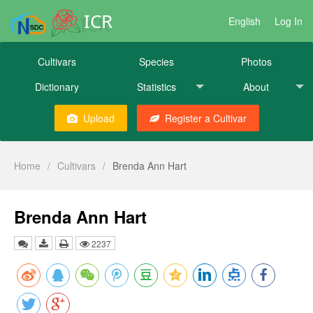
ICR
English
Log In
Cultivars
Species
Photos
Dictionary
Statistics
About
Upload
Register a Cultivar
Home
/
Cultivars
/
Brenda Ann Hart
Brenda Ann Hart
2237