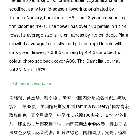
medium size, rose-pink, formal double, C.japonica chance
seedling, early to mid-season flowering; originated by
Tammia Nursery, Louisiana, USA. The 13 year old seedling
first bloomed 1971. The flower has over 100 petals in 12-14
rows. Its average size is 10 cm across by 7.5 cm deep. Plant
growth is average in density, upright and rapid in rate with
dark green leaves, 7.5-8.5 cm long by 4-4.5 cm wide. For
colour photo see back cover ACS, The Camellia Journal,
vol.33, No.1, 1978.
» Chinese Description
高继银、苏玉华、胡羡聪，2007. 《国内外茶花名种识别与欣
赏》，第49页。美国路易斯安那州Tammia Nursery苗圃培育花
玫瑰红色，完全重瓣型，中型花，花瓣100多枚，12〜14轮排
列，卵圆形，外部花瓣平铺，内部花瓣边��内卷，瓣面可见
深红色脉纹，花朵稠密。叶片浓绿色，阔椭圆形，光亮，植株