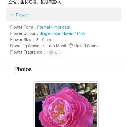
立性，生长旺盛。花期早至中。
Flower

Flower Form
：
Formal / Imbricate
Flower Colour
：
Single color Flower / Pink
Flower Size
：
8-10 cm
Blooming Season
：
10-3 Month
United States
Flower Fragrance
：
NO
Photos