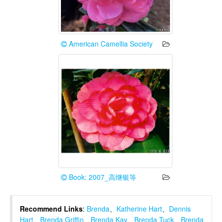
American Camellia Society
Book: 2007_高继银等
Recommend Links
:
Brenda
、
Katherine Hart
、
Dennis
Hart
、
Brenda Griffin
、
Brenda Kay
、
Brenda Tuck
、
Brenda