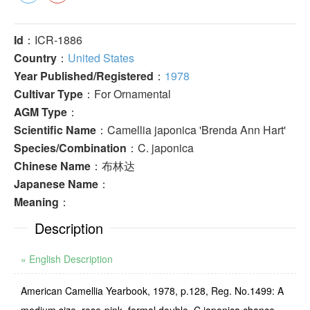
Id
：ICR-1886
Country
：
United States
Year Published/Registered
：
1978
Cultivar Type
：For Ornamental
AGM Type
：
Scientific Name
：Camellia japonica 'Brenda Ann Hart'
Species/Combination
：C. japonica
Chinese Name
：布林达
Japanese Name
：
Meaning
：
Description
» English Description
American Camellia Yearbook, 1978, p.128, Reg. No.1499: A