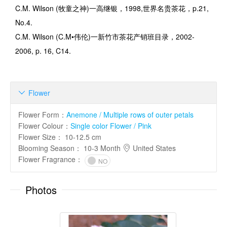
C.M. Wilson (
牧童之神
)
一高继银，
1998,
世界名贵茶花，
p.21,
No.4.
C.M. Wilson (C.M
•伟伦
)
一新竹市茶花产销班目录，
2002-
2006, p. 16, C14.
Flower

Flower Form
：
Anemone / Multiple rows of outer petals
Flower Colour
：
Single color Flower / Pink
Flower Size
：
10-12.5 cm
Blooming Season
：
10-3 Month
United States
Flower Fragrance
：
NO
Photos