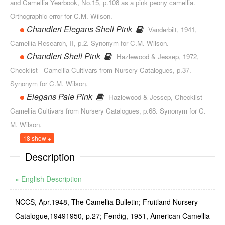
and Camellia Yearbook, No.15, p.108 as a pink peony camellia.
Orthographic error for C.M. Wilson.
Chandleri Elegans Shell Pink
Vanderbilt, 1941,
Camellia Research, II, p.2. Synonym for C.M. Wil­son.
Chandleri Shell Pink
Hazlewood & Jessep, 1972,
Checklist - Camellia Cultivars from Nursery Cata­logues, p.37.
Synonym for C.M. Wilson.
Elegans Pale Pink
Hazlewood & Jessep, Checklist -
Camellia Cultivars from Nursery Catalogues, p.68. Synonym for C.
M. Wilson.
18 show +
Description
» English Description
NCCS, Apr.1948, The Camellia Bulletin; Fruitland Nursery
Catalogue,1949­1950, p.27; Fendig, 1951, American Camellia