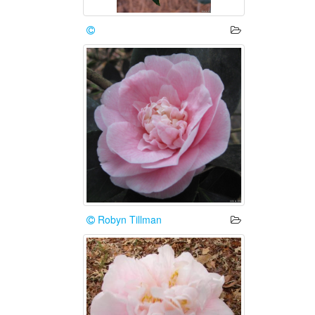
Robyn Tillman