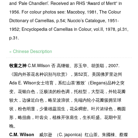
and ‘Pale Chandleri’. Received an RHS “Award of Merit” in
1956. For colour photos see: Macoboy, 1981, The Colour
Dictionary of Camellias, p.54; Nuccio’s Catalogue, 1951-
1952; Encyclopedia of Camellias in Colour, vol.II, 1978, pl.31,
p.31.
» Chinese Description
牧童之神
C.M.Wilson
否
高继银、苏玉华、胡羡聪，2007.
《国内外茶花名种识别与欣赏》，第52页。美国佛罗里达州
Ada E. Wilson女士培育，系红山茶‘雅致’（Elegans)品种之突
变。花银白色，泛极淡的粉色调，托桂型，大型花，外轮花瓣
较大，边缘近白色，略呈波浪状，先端内轮小花瓣簇拥呈球
状，粉色明显，少量雄蕊混生，花朵稠密。叶片浓绿色，椭圆
形，略扭曲，叶齿尖，植株开张肩生，生长旺盛。花期中至
晚。
C.M. Wilson
威尔逊
（
C. japonica)
红山茶。朱國棟、蔡燦