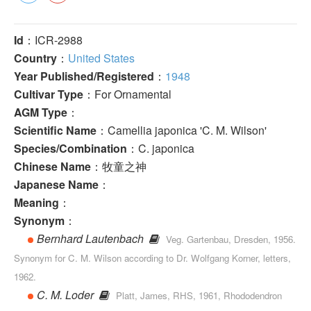
Id
：ICR-2988
Country
：
United States
Year Published/Registered
：
1948
Cultivar Type
：For Ornamental
AGM Type
：
Scientific Name
：Camellia japonica 'C. M. Wilson'
Species/Combination
：C. japonica
Chinese Name
：牧童之神
Japanese Name
：
Meaning
：
Synonym
：
Bernhard Lautenbach
Veg. Gartenbau, Dresden, 1956.
Synonym for C. M. Wilson according to Dr. Wolfgang Korner, letters,
1962.
C. M. Loder
Platt, James, RHS, 1961, Rhododendron