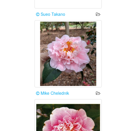
Sueo Takano
Mike Chelednik