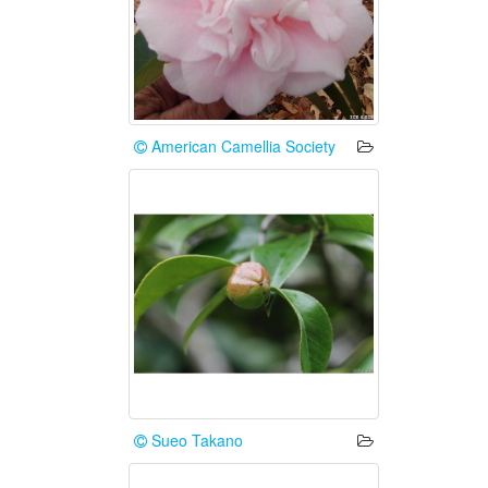
American Camellia Society
Sueo Takano