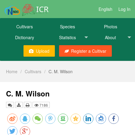
ICR
English
Log In
Cultivars
Species
Photos
Dictionary
Statistics
About
Upload
Register a Cultivar
Home
/
Cultivars
/
C. M. Wilson
C. M. Wilson
7186