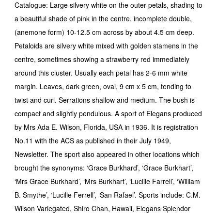
Catalogue: Large silvery white on the outer petals, shading to
a beautiful shade of pink in the centre, incomplete double,
(anemone form) 10-12.5 cm across by about 4.5 cm deep.
Petaloids are silvery white mixed with golden stamens in the
centre, sometimes showing a strawberry red immediately
around this cluster. Usually each petal has 2-6 mm white
margin. Leaves, dark green, oval, 9 cm x 5 cm, tending to
twist and curl. Serrations shallow and medium. The bush is
compact and slightly pendulous. A sport of Ele­gans produced
by Mrs Ada E. Wilson, Florida, USA in 1936. It is registration
No.11 with the ACS as published in their July 1949,
Newsletter. The sport also appeared in other locations which
brought the synonyms: ‘Grace Burkhard’, ‘Grace Burkhart’,
‘Mrs Grace Burkhard’, ‘Mrs Burkhart’, ‘Lucille Farrell’, ‘William
B. Smythe’, ‘Lucille Ferrell’, ‘San Rafael’. Sports include: C.M.
Wilson Variegated, Shiro Chan, Hawaii, Elegans Splendor