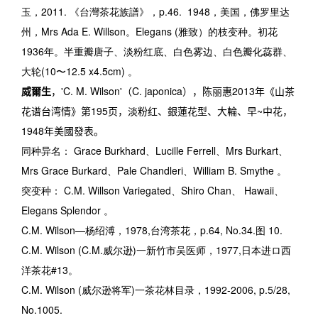
玉，2011. 《台灣茶花族譜》，p.46.
1948
，美国，佛罗里达
州，
Mrs Ada E. Willson
。
Elegans (
雅致）的枝变种。初花
1936
年。半重瓣唐子、淡粉红底、白色雾边、白色瓣化蕊群、
大轮
(10
〜
12.5 x4.5cm)
。
威爾生
，
'C. M. Wilson'
（
C. japonica
），陈丽惠
2013
年《山茶
花谱台湾情》第
195
页，淡粉红、銀蓮花型、大輪、早
~
中花，
1948
年美國發表。
同种异名：
Grace Burkhard
、
Lucille Ferrell
、
Mrs Burkart
、
Mrs Grace Burkard
、
Pale Chandleri
、
William B. Smythe
。
突变种：
C.M. Willson Variegated
、
Shiro Chan
、
Hawaii
、
Elegans Splendor
。
C.M. Wilson
—杨绍溥，
1978,
台湾茶花，
p.64, No.34.
图
10.
C.M. Wilson (C.M.
威尔逊
)
一新竹市吴医师，
1977,
日本进ロ西
洋茶花
#13
。
C.M. Wilson (
威尔逊将军
)
一茶花林目录，
1992-2006, p.5/28,
No.1005.