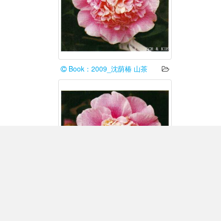
Book：2009_沈荫椿 山茶
Book：2009_沈荫椿 山茶