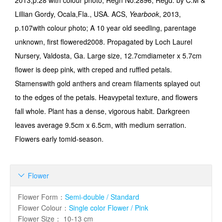
2013,p.28 with colour photo; Regn No.2896; Regd. by C.M &
Lillian Gordy, Ocala,Fla., USA. ACS,
Yearbook
, 2013,
p.107with colour photo; A 10 year old seedling, parentage
unknown, first flowered2008. Propagated by Loch Laurel
Nursery, Valdosta, Ga. Large size, 12.7cmdiameter x 5.7cm
flower is deep pink, with creped and ruffled petals.
Stamenswith gold anthers and cream filaments splayed out
to the edges of the petals. Heavypetal texture, and flowers
fall whole. Plant has a dense, vigorous habit. Darkgreen
leaves average 9.5cm x 6.5cm, with medium serration.
Flowers early tomid-season.
Flower

Flower Form
：
Semi-double / Standard
Flower Colour
：
Single color Flower / Pink
Flower Size
：
10-13 cm