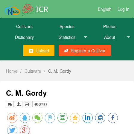
ICR
English
Log In
Cultivars
Species
Photos
Dictionary
Statistics
About
Upload
Register a Cultivar
Home
/
Cultivars
/
C. M. Gordy
C. M. Gordy
2738