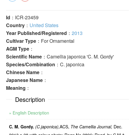
Id
：ICR-23459
Country
：
United States
Year Published/Registered
：
2013
Cultivar Type
：For Ornamental
AGM Type
：
Scientific Name
：Camellia japonica 'C. M. Gordy'
Species/Combination
：C. japonica
Chinese Name
：
Japanese Name
：
Meaning
：
Description
» English Description
C. M. Gordy.
(C.japonica),
ACS,
The Camellia Journal,
Dec.