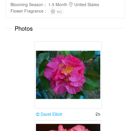
Blooming Season
：
1-5 Month
United States
Flower Fragrance
：
NO
Photos
David Elliott