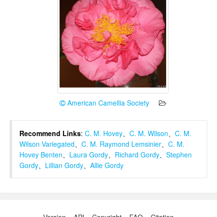
American Camellia Society
Recommend Links
:
C. M. Hovey
、
C. M. Wilson
、
C. M.
Wilson Variegated
、
C. M. Raymond Lemsinier
、
C. M.
Hovey Benten
、
Laura Gordy
、
Richard Gordy
、
Stephen
Gordy
、
Lillian Gordy
、
Allie Gordy