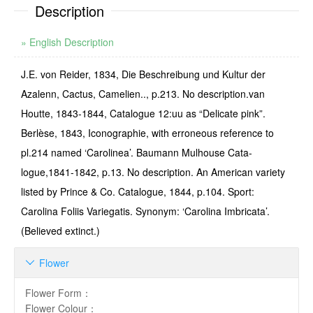
Description
» English Description
J.E. von Reider, 1834, Die Beschreibung und Kultur der
Azalenn, Cactus, Camelien.., p.213. No description.van
Houtte, 1843-1844, Catalogue 12:uu as “Delicate pink”.
Berlèse, 1843, Iconographie, with erroneous reference to
pl.214 named ‘Carolinea’. Baumann Mulhouse Cata­
logue,1841-1842, p.13. No description. An American variety
listed by Prince & Co. Catalogue, 1844, p.104. Sport:
Carolina Foliis Variegatis. Synonym: ‘Carolina Imbricata’.
(Believed extinct.)
Flower

Flower Form
：
Flower Colour
：