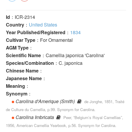
Id
：ICR-2314
Country
：
United States
Year Published/Registered
：
1834
Cultivar Type
：For Ornamental
AGM Type
：
Scientific Name
：Camellia japonica 'Carolina'
Species/Combination
：C. japonica
Chinese Name
：
Japanese Name
：
Meaning
：
Synonym
：
Carolina d'Amerique (Smith)
de Jonghe, 1851, Traité
de Culture du Camellia, p.99. Synonym for Carolina.
Carolina Imbricata
Peer, “Belgium’s Royal Camellias”,
1956, American Camellia Yearbook, p.56. Synonym for Carolina.