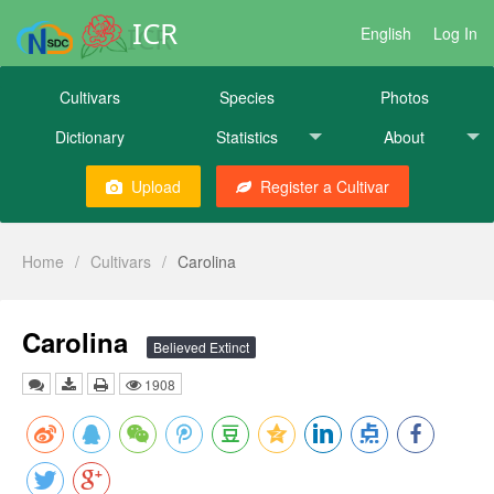
ICR
English
Log In
Cultivars
Species
Photos
Dictionary
Statistics
About
Upload
Register a Cultivar
Home
/
Cultivars
/
Carolina
Carolina
Believed Extinct
1908