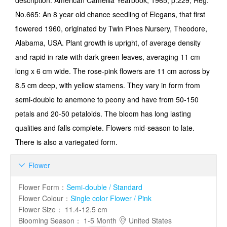
description. American Camellia Yearbook, 1965, p.229, Reg.
No.665: An 8 year old chance seedling of Elegans, that first
flowered 1960, originated by Twin Pines Nursery, Theodore,
Alabama, USA. Plant growth is upright, of average density
and rapid in rate with dark green leaves, averaging 11 cm
long x 6 cm wide. The rose-pink flowers are 11 cm across by
8.5 cm deep, with yellow stamens. They vary in form from
semi-double to anemone to peony and have from 50-150
petals and 20-50 petaloids. The bloom has long lasting
qualities and falls complete. Flowers mid-season to late.
There is also a variegated form.
Flower

Flower Form
：
Semi-double / Standard
Flower Colour
：
Single color Flower / Pink
Flower Size
：
11.4-12.5 cm
Blooming Season
：
1-5 Month
United States