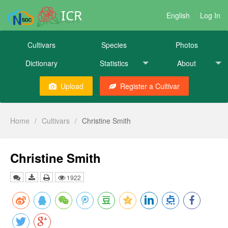
ICR
English
Log In
Cultivars
Species
Photos
Dictionary
Statistics
About
Upload
Register a Cultivar
Home
/
Cultivars
/
Christine Smith
Christine Smith
1922