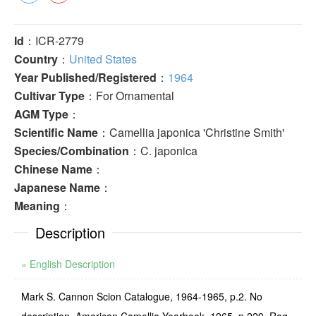
Id
：ICR-2779
Country
：
United States
Year Published/Registered
：
1964
Cultivar Type
：For Ornamental
AGM Type
：
Scientific Name
：Camellia japonica 'Christine Smith'
Species/Combination
：C. japonica
Chinese Name
：
Japanese Name
：
Meaning
：
Description
» English Description
Mark S. Cannon Scion Catalogue, 1964-1965, p.2. No