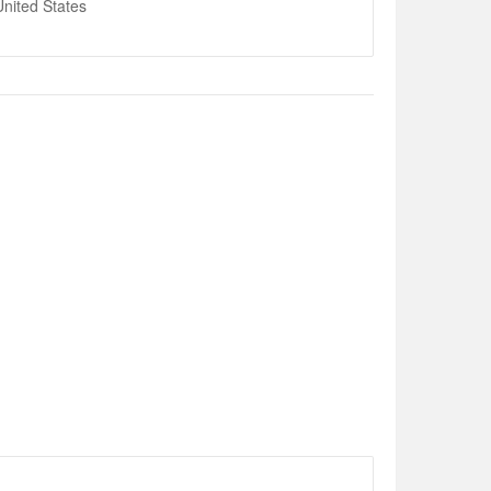
nited States