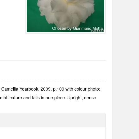
Chosen by Gianmario Motta
Camellia Yearbook, 2009, p.109 with colour photo;
l texture and falls in one piece. Upright, dense