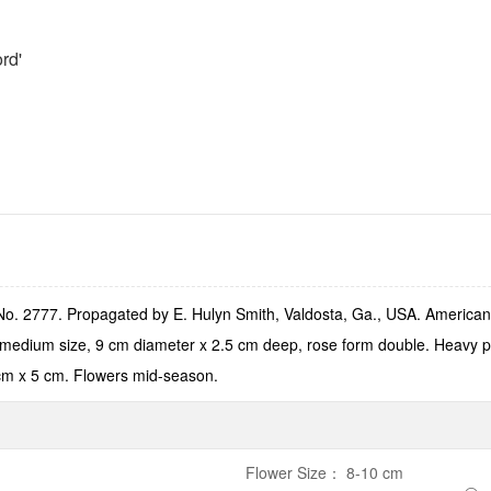
rd'
o. 2777. Propagated by E. Hulyn Smith, Valdosta, Ga., USA. American 
edium size, 9 cm diameter x 2.5 cm deep, rose form double. Heavy peta
cm x 5 cm. Flowers mid-season.
Flower Size
：
8-10 cm