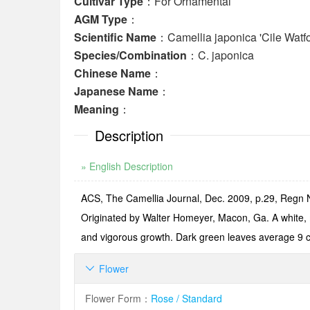
Cultivar Type
：For Ornamental
AGM Type
：
Scientific Name
：Camellia japonica 'Cile Watfo
Species/Combination
：C. japonica
Chinese Name
：
Japanese Name
：
Meaning
：
Description
» English Description
ACS, The Camellia Journal, Dec. 2009, p.29, Regn N
Originated by Walter Homeyer, Macon, Ga. A white, m
and vigorous growth. Dark green leaves average 9 
Flower

Flower Form
：
Rose / Standard