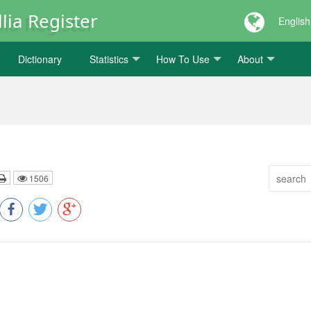
lia Register
English
Dictionary
Statistics
How To Use
About
1506