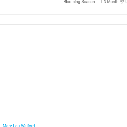
Blooming Season
：
1-3 Month
U
、
Mary Lou Watford