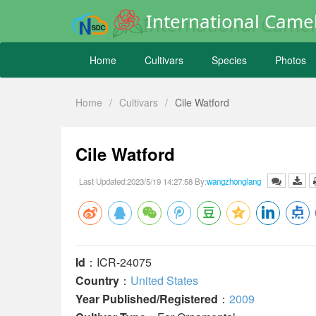
International Camel
Home
Cultivars
Species
Photos
Home
/
Cultivars
/
Cile Watford
Cile Watford
Last Updated:2023/5/19 14:27:58 By:
wangzhonglang
Id
：ICR-24075
Country
：
United States
Year Published/Registered
：
2009