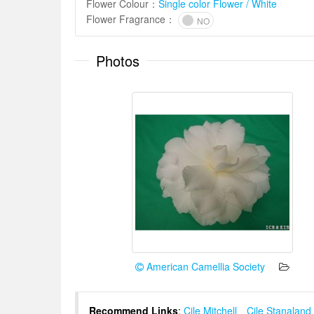
Flower Colour
：
Single color Flower / White
Flower Fragrance
：
NO
Photos
American Camellia Society
Recommend Links
:
Cile Mitchell
、
Cile Stanaland