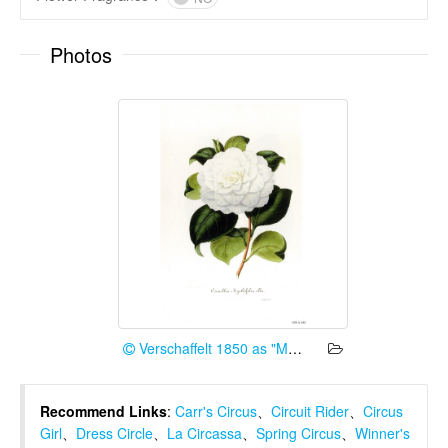
Photos
Verschaffelt 1850 as "Myrtifolia alba"
Recommend Links
:
Carr's Circus
、
Circuit Rider
、
Circus
Girl
、
Dress Circle
、
La Circassa
、
Spring Circus
、
Winner's