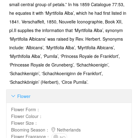
small central group of petals.” In his 1859 Catalogue 77:53,
he equates it with ‘Myrtifolia Alba’, which he had first listed in
1841. Verschaffelt, 1850, Nouvelle Iconographie, Book XII,
pl.II supplies the informa­tion that ‘Myrtifolia Alba’, synonym
‘Myrtifolia Albicans’ was raised by Rev. Herbert. Syn­onyms
include: ‘Albicans’, ‘Myrtifolia Alba’, ‘Myrtifolia Albicans’,
‘Myrthifolia Alba’, ‘Pumila’, ‘Princess Royale de Frankfort’,
‘Princesse Royale de Gruneberg’, ‘Schachkoenigin’,
‘Schachkenigin’, ‘Schachkoeniginn de Frankfort’,
‘Schachkönigin’ (Herbert), ‘Circe Pumila’.
Flower

Flower Form
：
Flower Colour
：
Flower Size
：
Blooming Season
：
Netherlands
Flower Fragrance
：
NO