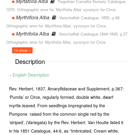
Myrtafolia Alba
Tregrehan Camellia Nursery Catalogue,
1970. Orthographic error for ‘Myrtifolia Alba’ synonym for Circe.
Myrthiflora Alba
Verschaffelt Catalogue, 1850, p.48.
Orthographic error for ‘Myrtiflora Alba’, synonym for Circe.
Myrthifolia Alba
Verschaffelt Catalogue,1844-1845, p.27.
Orthographic error for ‘Myrtifolia Alba’, synonym for Circe.
14 show +
Description
» English Description
Rev. Herbert, 1837, Amaryllidaceae and Supplement, p.367:
‘Pumila’ or Circe, regularly formed, double white, dwarf
myrtle-leaved. From seedlings impregnated by the
Pompone ­ raised from the common single red by the
‘striped’, (Variegata) by the Rev. Herbert. Van Houtte listed it
in his 1851 Catalogue, 44:6, as “Imbricated. Cream white,