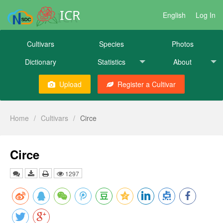
ICR
English
Log In
Cultivars
Species
Photos
Dictionary
Statistics
About
Upload
Register a Cultivar
Home
/
Cultivars
/
Circe
Circe
1297