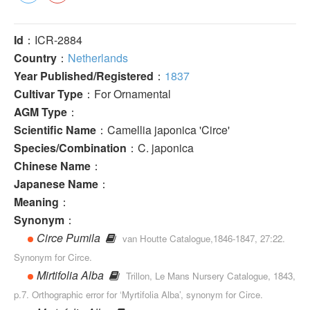
Id
：ICR-2884
Country
：
Netherlands
Year Published/Registered
：
1837
Cultivar Type
：For Ornamental
AGM Type
：
Scientific Name
：Camellia japonica 'Circe'
Species/Combination
：C. japonica
Chinese Name
：
Japanese Name
：
Meaning
：
Synonym
：
Circe Pumila
van Houtte Catalogue,1846-1847, 27:22.
Synonym for Circe.
Mirtifolia Alba
Trillon, Le Mans Nursery Catalogue, 1843,
p.7. Orthographic error for ‘Myrtifolia Alba’, synonym for Circe.