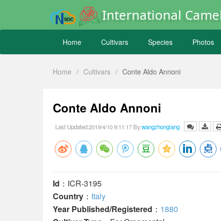
International Camel
Home
Cultivars
Species
Photos
Home
/
Cultivars
/
Conte Aldo Annoni
Conte Aldo Annoni
Last Updated:2019/4/10 9:11:17 By:
wangzhonglang
Id
：ICR-3195
Country
：
Italy
Year Published/Registered
：
1880