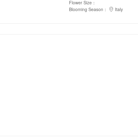
Flower Size
：
Blooming Season
：
Italy