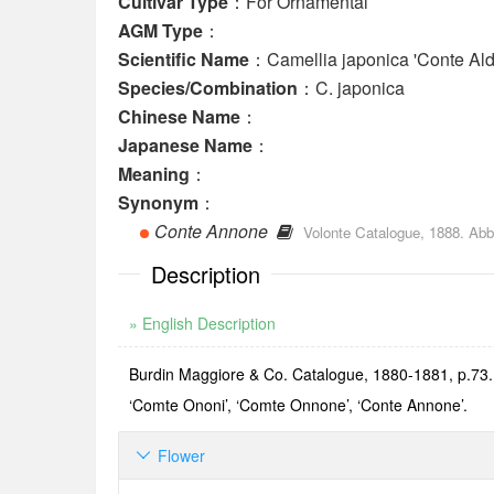
Cultivar Type
：For Ornamental
AGM Type
：
Scientific Name
：Camellia japonica 'Conte Ald
Species/Combination
：C. japonica
Chinese Name
：
Japanese Name
：
Meaning
：
Synonym
：
Conte Annone
Volonte Catalogue, 1888. Abb
Description
» English Description
Burdin Maggiore & Co. Catalogue, 1880-1881, p.73. N
‘Comte Ononi’, ‘Comte Onnone’, ‘Conte Annone’.
Flower
