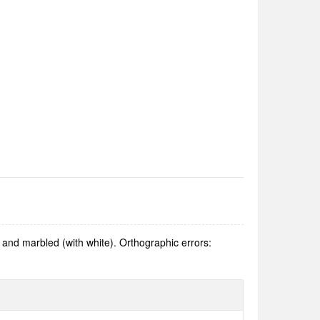
and marbled (with white). Orthographic errors: