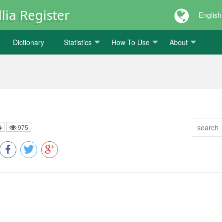
lia Register
English
Dictionary
Statistics
How To Use
About
975