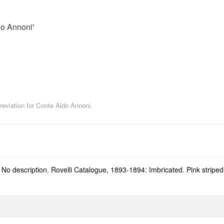
o Annoni'
reviation for Conte Aldo Annoni.
o description. Rovelli Catalogue, 1893-1894: Imbricated. Pink striped 