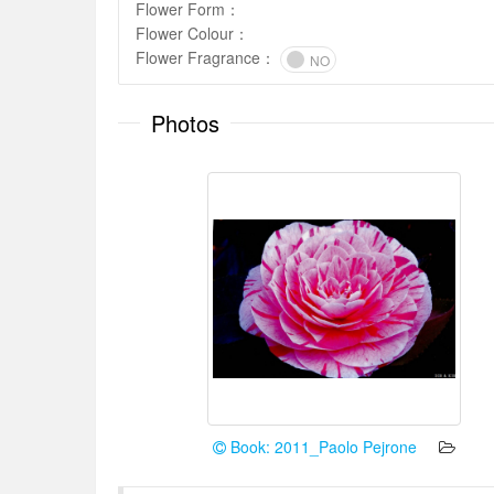
Flower Form
：
Flower Colour
：
Flower Fragrance
：
NO
Photos
Book: 2011_Paolo Pejrone