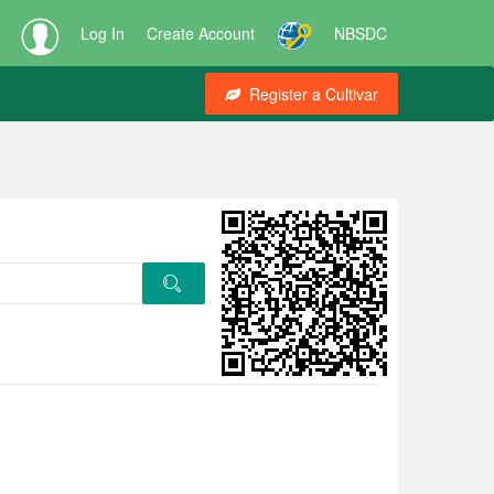
Log In
Create Account
NBSDC
Register a Cultivar