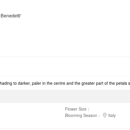
Benedetti'
ading to darker, paler in the centre and the greater part of the petals s
Flower Size
：
Blooming Season
：
Italy