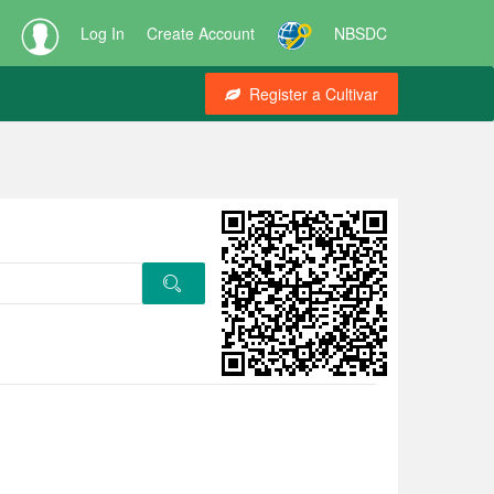
Log In
Create Account
NBSDC
Register a Cultivar