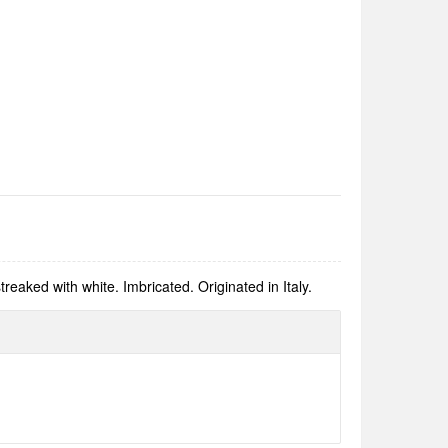
treaked with white. Imbricated. Originated in Italy.