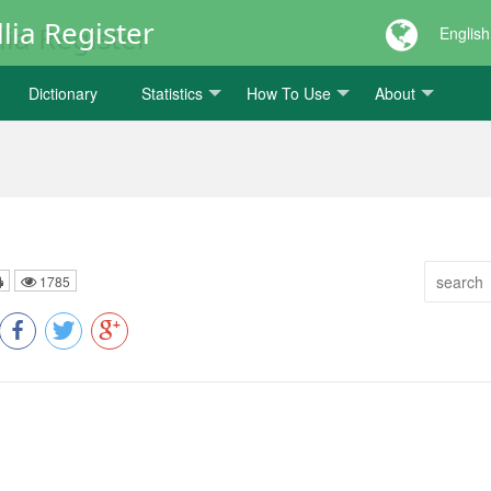
lia Register
English
Dictionary
Statistics
How To Use
About
1785