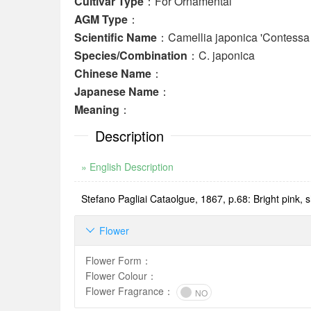
Cultivar Type
：For Ornamental
AGM Type
：
Scientific Name
：Camellia japonica 'Contessa 
Species/Combination
：C. japonica
Chinese Name
：
Japanese Name
：
Meaning
：
Description
» English Description
Stefano Pagliai Cataolgue, 1867, p.68: Bright pink, sh
Flower

Flower Form
：
Flower Colour
：
Flower Fragrance
：
NO