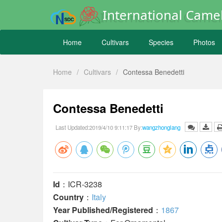
International Camel
Home
Cultivars
Species
Photos
Home
/
Cultivars
/
Contessa Benedetti
Contessa Benedetti
Last Updated:2019/4/10 9:11:17 By:
wangzhonglang
Id
：ICR-3238
Country
：
Italy
Year Published/Registered
：
1867