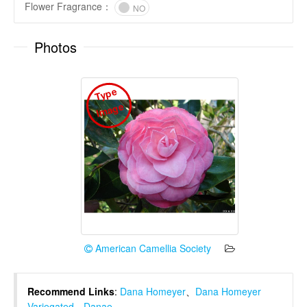
Flower Fragrance
：
NO
Photos
T
y
p
e
I
m
a
g
e
American Camellia Society
Recommend Links
:
Dana Homeyer
、
Dana Homeyer
Variegated
、
Danae