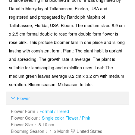
chance seedling first bloomed in 2010. It was originated by
Danatta Merryday of Tallahassee, Florida, USA and
registered and propagated by Randolph Maphis of
Tallahassee, Florida, USA. Bloom: The medium sized 8.9 cm
x 2.5 cm formal double to rose form double form flower is
rose pink. This profuse bloomer falls in one piece and is long
lasting with consistent form. Plant: The plant habit is upright
and spreading. The growth rate is average. The plant is
suitable for landscaping and exhibition uses. Leaf: The
medium green leaves average 8.2 cm x 3.2 cm with medium
serration. Bloom season: Midseason to late.
Flower

Flower Form
：
Formal / Tiered
Flower Colour
：
Single color Flower / Pink
Flower Size
：
8-10 cm
Blooming Season
：
1-5 Month
United States