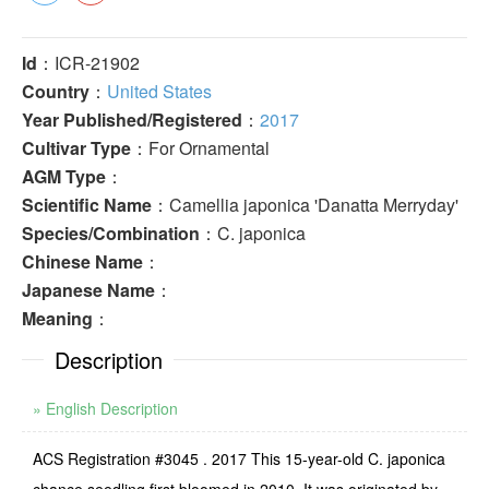
Id
：ICR-21902
Country
：
United States
Year Published/Registered
：
2017
Cultivar Type
：For Ornamental
AGM Type
：
Scientific Name
：Camellia japonica 'Danatta Merryday'
Species/Combination
：C. japonica
Chinese Name
：
Japanese Name
：
Meaning
：
Description
» English Description
ACS Registration #3045 . 2017 This 15-year-old C. japonica