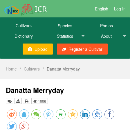
ICR
English
Log In
Cultivars
Species
Photos
Dictionary
Statistics
About
Upload
Register a Cultivar
Home
/
Cultivars
/
Danatta Merryday
Danatta Merryday
1006