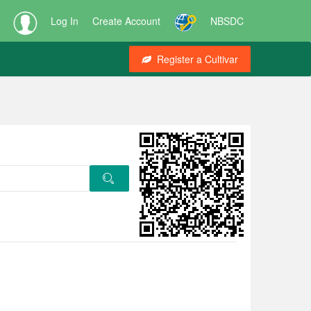
Log In
Create Account
NBSDC
Register a Cultivar