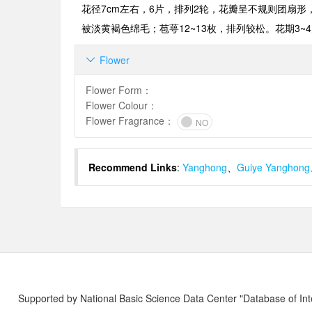
花径
7cm
左右，
6片
，排列
2
轮，花瓣呈不规则团扇形
被淡黄褐色绵毛；苞萼
12~13
枚，排列较松。花期
3~4
Flower

Flower Form
：
Flower Colour
：
Flower Fragrance
：
NO
Recommend Links
:
Yanghong
、
Guiye Yanghong
Supported by National Basic Science Data Center "Database of Int