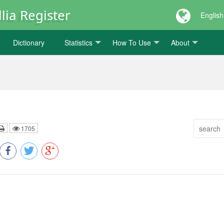
lia Register
English
Dictionary
Statistics
How To Use
About
1705