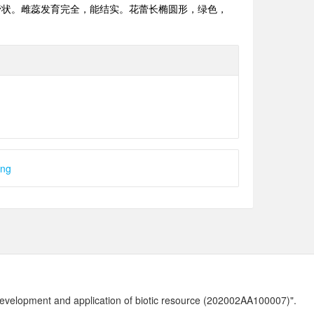
管状。雌蕊发育完全，能结实。花蕾长椭圆形，绿色，
ong
development and application of biotic resource (202002AA100007)".