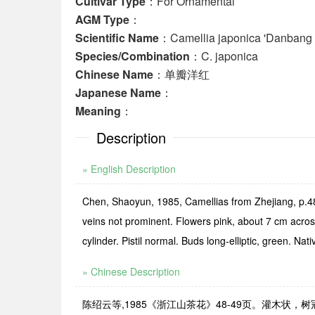
Cultivar Type
：For Ornamental
AGM Type
：
Scientific Name
：Camellia japonica 'Danbang
Species/Combination
：C. japonica
Chinese Name
：单瓣洋红
Japanese Name
：
Meaning
：
Description
» English Description
Chen, Shaoyun, 1985, Camellias from Zhejiang, p.48-
veins not prominent. Flowers pink, about 7 cm acros
cylinder. Pistil normal. Buds long-elliptic, green. 
» Chinese Description
陈绍云等,1985《浙江山茶花》48-49页。灌木