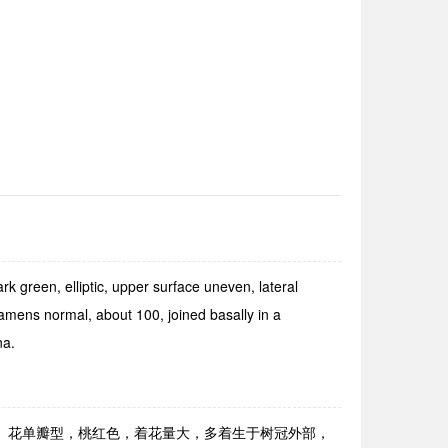
green, elliptic, upper sur­face uneven, lateral
tamens normal, about 100, joined basally in a
na.
显。花单瓣型，桃红色，着花量大，多着生于树冠外部，