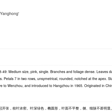
 Yanghong'
49: Medium size, pink, single. Branches and foliage dense. Leaves dark 
s. Petals 7 in two rows, unsymetrical, rounded, notched at the apex. S
Native to Wenzhou, and introduced to Hangzhou in 1965. Originated in Chi
状，树冠开张，枝叶浓密。叶深绿色，椭圆形，叶面不平整，侧、细脉不甚明