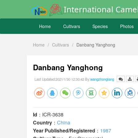
International Camel
Home
Cultivars
Species
Photos
Home
/
Cultivars
/
Danbang Yanghong
Danbang Yanghong
Last Updated:2021/1/30 12:30:42 By:
wangzhonglang
Id
：ICR-3638
Country
：
China
Year Published/Registered
：
1987