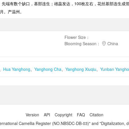
，先端有数个缺口，基部连生；雄蕊发达，
100
枚左右，花丝基部连生成
月。产温州。
Flower Size
：
Blooming Season
：
China
、
Hua Yanghong
、
Yanghong Cha
、
Yanghong Xiuqiu
、
Yunban Yangh
Version
API
Copyright
FAQ
Citation
ernational Camellia Register (NO.NBSDC-DB-03)" and "Digitalization, 