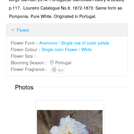
p.117. Loureiro Catalogue No.9, 1872-1873: Same form as
Pom­ponia. Pure White. Originated in Portugal.
Flower

Flower Form
：
Anemone / Single row of outer petals
Flower Colour
：
Single color Flower / White
Flower Size
：
Blooming Season
：
Portugal
Flower Fragrance
：
NO
Photos