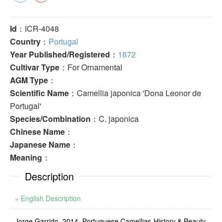
Id
：ICR-4048
Country
：
Portugal
Year Published/Registered
：
1872
Cultivar Type
：For Ornamental
AGM Type
：
Scientific Name
：Camellia japonica 'Dona Leonor de
Portugal'
Species/Combination
：C. japonica
Chinese Name
：
Japanese Name
：
Meaning
：
Description
» English Description
Jorge Garrido, 2014. Portuguese Camellias-History & Beauty.