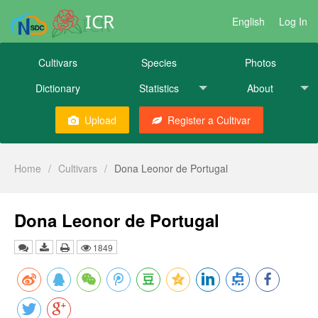
ICR
English
Log In
Cultivars
Species
Photos
Dictionary
Statistics
About
Upload
Register a Cultivar
Home
/
Cultivars
/
Dona Leonor de Portugal
Dona Leonor de Portugal
1849