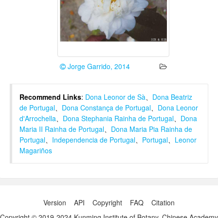
Jorge Garrido, 2014
Recommend Links
:
Dona Leonor de Sà
、
Dona Beatriz
de Portugal
、
Dona Constança de Portugal
、
Dona Leonor
d'Arrochella
、
Dona Stephania Rainha de Portugal
、
Dona
Maria II Rainha de Portugal
、
Dona Maria Pia Rainha de
Portugal
、
Independencia de Portugal
、
Portugal
、
Leonor
Magariños
Version
API
Copyright
FAQ
Citation
Copyright © 2019-2024 Kunming Institute of Botany, Chinese Academy