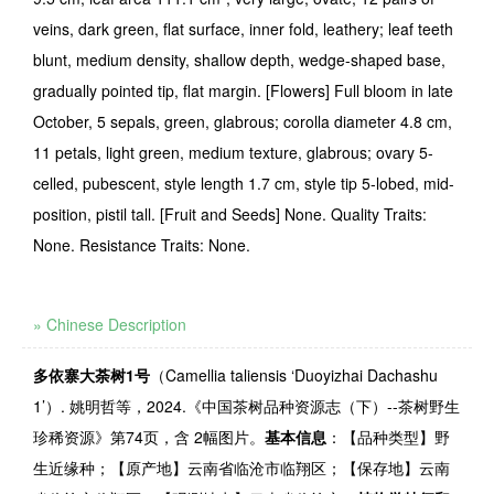
veins, dark green, flat surface, inner fold, leathery; leaf teeth
blunt, medium density, shallow depth, wedge-shaped base,
gradually pointed tip, flat margin. [Flowers] Full bloom in late
October, 5 sepals, green, glabrous; corolla diameter 4.8 cm,
11 petals, light green, medium texture, glabrous; ovary 5-
celled, pubescent, style length 1.7 cm, style tip 5-lobed, mid-
position, pistil tall. [Fruit and Seeds] None. Quality Traits:
None. Resistance Traits: None.
» Chinese Description
多依寨大荼树
1
号
（
Camellia taliensis
‘
Duoyizhai Dachashu
1
’）
.
姚明哲等，
2024.
《中国茶树品种资源志（下）
--
茶树野生
珍稀资源》第
74
页，含
2
幅图片。
基本信息
：【品种类型】野
生近缘种；【原产地】云南省临沧市临翔区；【保存地】云南