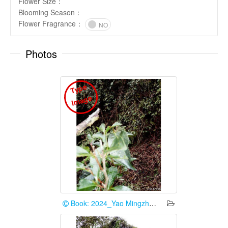
Flower Size
：
Blooming Season
：
Flower Fragrance
：
NO
Photos
T
y
p
e
I
m
a
g
e
Book: 2024_Yao Mingzhe et al.