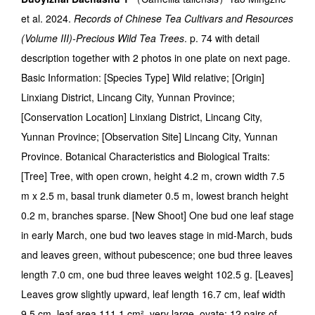
et al. 2024.
Records of Chinese Tea Cultivars and Resources
(Volume III)-Precious Wild Tea Trees
. p. 74 with detail
description together with 2 photos in one plate on next page.
Basic Information: [Species Type] Wild relative; [Origin]
Linxiang District, Lincang City, Yunnan Province;
[Conservation Location] Linxiang District, Lincang City,
Yunnan Province; [Observation Site] Lincang City, Yunnan
Province. Botanical Characteristics and Biological Traits:
[Tree] Tree, with open crown, height 4.2 m, crown width 7.5
m x 2.5 m, basal trunk diameter 0.5 m, lowest branch height
0.2 m, branches sparse. [New Shoot] One bud one leaf stage
in early March, one bud two leaves stage in mid-March, buds
and leaves green, without pubescence; one bud three leaves
length 7.0 cm, one bud three leaves weight 102.5 g. [Leaves]
Leaves grow slightly upward, leaf length 16.7 cm, leaf width
9.5 cm, leaf area 111.1 cm², very large, ovate; 12 pairs of