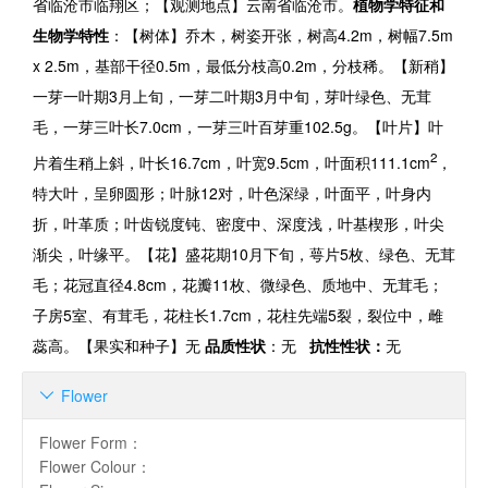
省临沧市临翔区；【观测地点】云南省临沧市。
植物学特征和
生物学特性
：【树体】乔木，树姿开张，树高
4.2m
，树幅
7.5m
x 2.5m
，基部干径
0.5m
，最低分枝高
0.2m
，分枝稀。【新稍】
一芽一叶期
3
月上旬，一芽二叶期
3
月中旬，芽叶绿色、无茸
毛，一芽三叶长
7.0
cm
，一芽三叶百芽重
102.5g
。【叶片】叶
2
片着生稍上斜，叶长
16.7cm
，叶宽
9.5cm
，叶面积
111.1cm
，
特大叶，呈卵圆形；叶脉
12
对，叶色深绿，叶面平，叶身内
折，叶革质；叶齿锐度钝、密度中、深度浅，叶基楔形，叶尖
渐尖，叶缘平。【花】盛花期
10
月下旬，萼片
5
枚、绿色、无茸
毛；花冠直径
4.8cm
，花瓣
11
枚、微绿色、质地中、无茸毛；
子房
5
室、有茸毛，花柱长
1.7cm
，花柱先端
5
裂，裂位中，雌
蕊高。【果实和种子】无
品质性状
：无
抗性性状：
无
Flower

Flower Form
：
Flower Colour
：