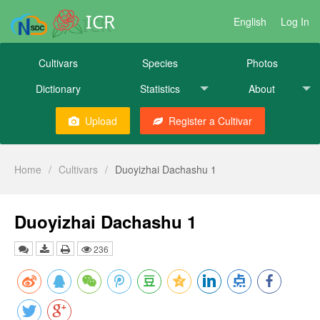
ICR
English
Log In
Cultivars
Species
Photos
Dictionary
Statistics
About
Upload
Register a Cultivar
Home
/
Cultivars
/
Duoyizhai Dachashu 1
Duoyizhai Dachashu 1
236