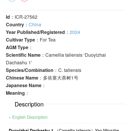
Id
：ICR-27562
Country
：
China
Year Published/Registered
：
2024
Cultivar Type
：For Tea
AGM Type
：
Scientific Name
：Camellia taliensis ‘Duoyizhai
Dachashu 1’
Species/Combination
：C. taliensis
Chinese Name
：多依寨大荼树1号
Japanese Name
：
Meaning
：
Description
» English Description
Duoyizhai Dachashu 1
（
Camellia taliensis
）
Yao Mingzhe