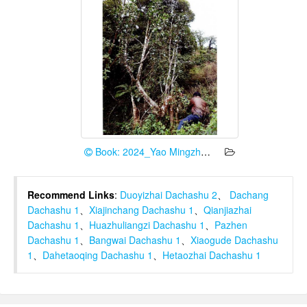
Book: 2024_Yao Mingzhe et al.
Recommend Links
:
Duoyizhai Dachashu 2
、
Dachang
Dachashu 1
、
Xiajinchang Dachashu 1
、
Qianjiazhai
Dachashu 1
、
Huazhuliangzi Dachashu 1
、
Pazhen
Dachashu 1
、
Bangwai Dachashu 1
、
Xiaogude Dachashu
1
、
Dahetaoqing Dachashu 1
、
Hetaozhai Dachashu 1