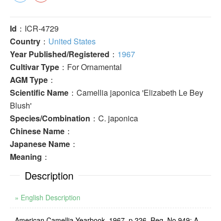
Id
：ICR-4729
Country
：
United States
Year Published/Registered
：
1967
Cultivar Type
：For Ornamental
AGM Type
：
Scientific Name
：Camellia japonica 'Elizabeth Le Bey
Blush'
Species/Combination
：C. japonica
Chinese Name
：
Japanese Name
：
Meaning
：
Description
» English Description
American Camellia Yearbook, 1967, p.226, Reg. No.949: A