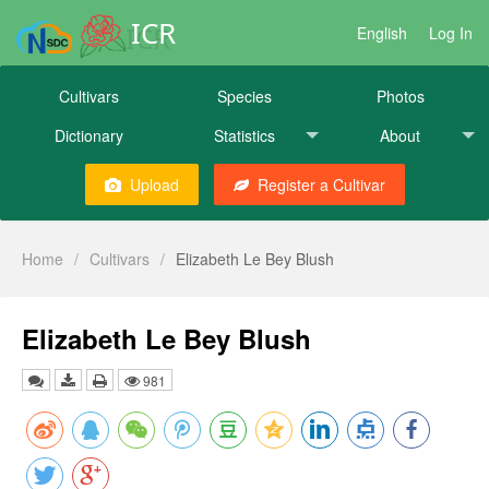
ICR
English
Log In
Cultivars
Species
Photos
Dictionary
Statistics
About
Upload
Register a Cultivar
Home
/
Cultivars
/
Elizabeth Le Bey Blush
Elizabeth Le Bey Blush
981