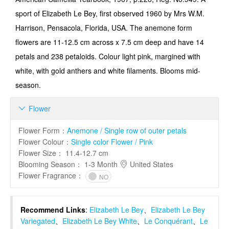
sport of Elizabeth Le Bey, first observed 1960 by Mrs W.M.
Harrison, Pensacola, Florida, USA. The anemone form
flowers are 11-12.5 cm across x 7.5 cm deep and have 14
petals and 238 petaloids. Colour light pink, margined with
white, with gold anthers and white filaments. Blooms mid-
season.
Flower

Flower Form
：
Anemone / Single row of outer petals
Flower Colour
：
Single color Flower / Pink
Flower Size
：
11.4-12.7 cm
Blooming Season
：
1-3 Month
United States
Flower Fragrance
：
NO
Recommend Links
:
Elizabeth Le Bey
、
Elizabeth Le Bey
Variegated
、
Elizabeth Le Bey White
、
Le Conquérant
、
Le