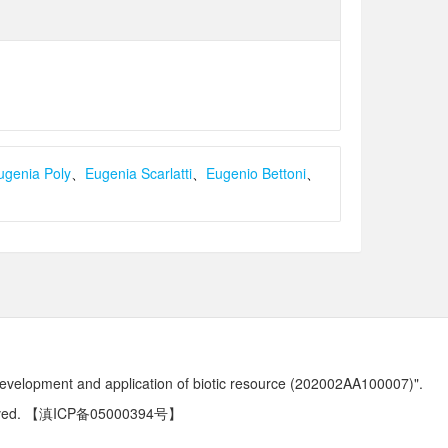
ugenia Poly
、
Eugenia Scarlatti
、
Eugenio Bettoni
、
development and application of biotic resource (202002AA100007)".
ved.
【滇ICP备05000394号】