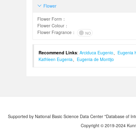
Flower

Flower Form
：
Flower Colour
：
Flower Fragrance
：
NO
Recommend Links
:
Arciduca Eugenio
、
Eugenia 
Kathleen Eugenia
、
Eugenia de Montijo
Supported by National Basic Science Data Center "Database of Int
Copyright © 2019-2024 Kunmi