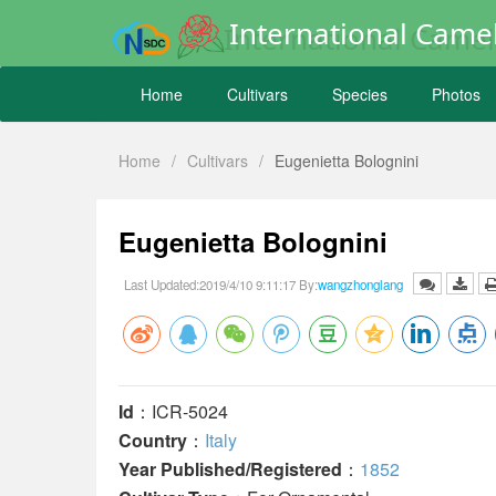
International Camel
Home
Cultivars
Species
Photos
Home
/
Cultivars
/
Eugenietta Bolognini
Eugenietta Bolognini
Last Updated:2019/4/10 9:11:17 By:
wangzhonglang
Id
：ICR-5024
Country
：
Italy
Year Published/Registered
：
1852