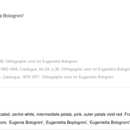
a Bolognini'
8. Orthographic error for Eugenietta Bolognini.
1863-1864, Catalogue, No.54, p.38. Orthographic error for Eugenietta Bologni
 Catalogue, 1870-1871. Orthographic error for Eugenietta Bolognini.
ed, centre white, intermediate petals, pink, outer petals vivid red. Fr
rors: ‘Eugenia Bolognini’, ‘Eugenietta Boplognini’, ‘Eugenietta Bolognoni’