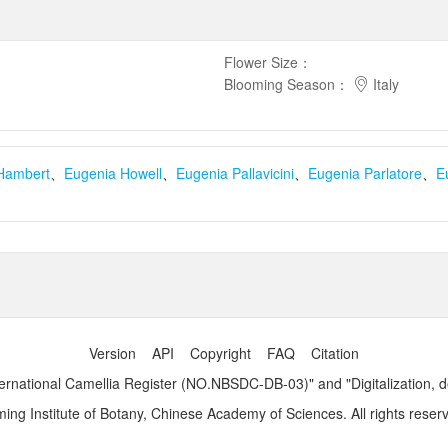
Flower Size
：
Blooming Season
：
Italy
Hambert
、
Eugenia Howell
、
Eugenia Pallavicini
、
Eugenia Parlatore
、
E
Version
API
Copyright
FAQ
Citation
ernational Camellia Register (NO.NBSDC-DB-03)" and "Digitalization, 
ng Institute of Botany, Chinese Academy of Sciences. All rights reser