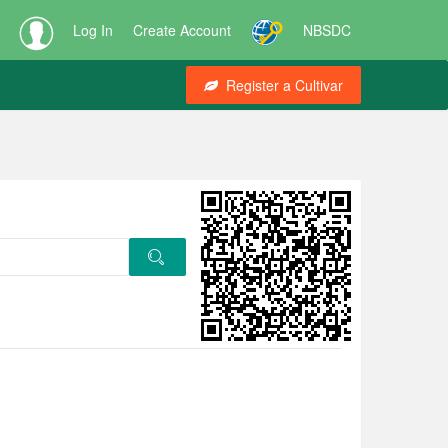
Log In
Create Account
NBSDC
Register a Cultivar