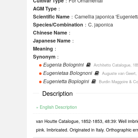
Cultivar Type
：For Ornamental
AGM Type
：
Scientific Name
：Camellia japonica 'Eugeniett
Species/Combination
：C. japonica
Chinese Name
：
Japanese Name
：
Meaning
：
Synonym
：
Eugenia Bolognini
Architetto Catalogue, 185
Eugenietaa Bolognoni
Auguste van Geert, 
Eugenietta Boplogini
Burdin Maggoire & Co.
Description
» English Description
van Houtte Catalogue, 1852-1853, 48:39: Well imbricat
pink. Imbricated. Originated in Italy. Orthographic er