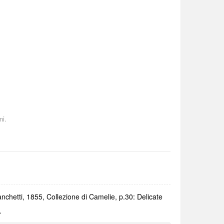
ni.
anchetti, 1855, Collezione di Camelie, p.30: Delicate
.