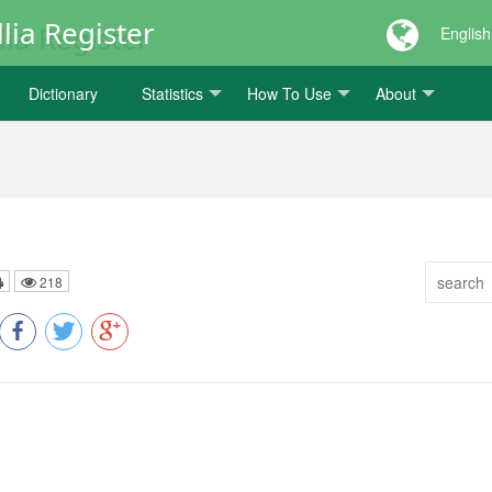
lia Register
English
Dictionary
Statistics
How To Use
About
218