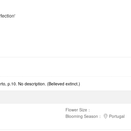
fection'
to, p.10. No description. (Believed extinct.)
Flower Size
：
Blooming Season
：
Portugal