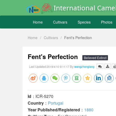
International Camel
Home
Cultivars
Species
Photos
Home
/
Cultivars
/
Fent's Perfection
Fent's Perfection
Believed Extinct
Last Updated:2019/4/10 9:11:17 By:
wangzhonglang
Id
：ICR-5270
Country
：
Portugal
Year Published/Registered
：
1880