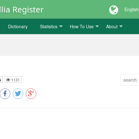
lia Register
English
Dictionary
Statistics
How To Use
About
1131