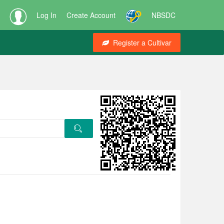
Log In
Create Account
NBSDC
Register a Cultivar