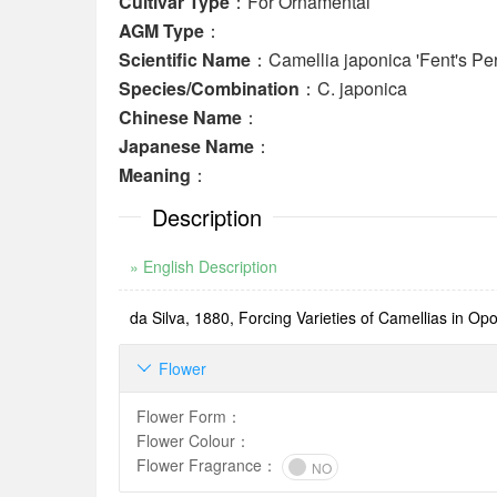
Cultivar Type
：For Ornamental
AGM Type
：
Scientific Name
：Camellia japonica 'Fent's Per
Species/Combination
：C. japonica
Chinese Name
：
Japanese Name
：
Meaning
：
Description
» English Description
da Silva, 1880, Forcing Varieties of Camellias in Opor
Flower

Flower Form
：
Flower Colour
：
Flower Fragrance
：
NO