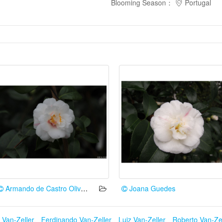
Blooming Season
：
Portugal
Armando de Castro Oliveira
Joana Guedes
 Van-Zeller
、
Ferdinando Van-Zeller
、
Luiz Van-Zeller
、
Roberto Van-Zel