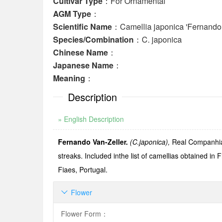
Cultivar Type
：For Ornamental
AGM Type
：
Scientific Name
：Camellia japonica 'Fernando 
Species/Combination
：C. japonica
Chinese Name
：
Japanese Name
：
Meaning
：
Description
» English Description
Fernando Van-Zeller.
(C.japonica),
Real CompanhiaH
streaks. Included inthe list of camellias obtained in 
Fiaes, Portugal.
Flower

Flower Form
：