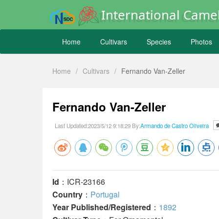
International Camel
Home
Cultivars
Species
Photos
Home
/
Cultivars
/
Fernando Van-Zeller
Fernando Van-Zeller
Last Updated:2023/5/12 9:18:29 By:
Armando de Castro Oliveira
Id
：ICR-23166
Country
：
Portugal
Year Published/Registered
：
1892