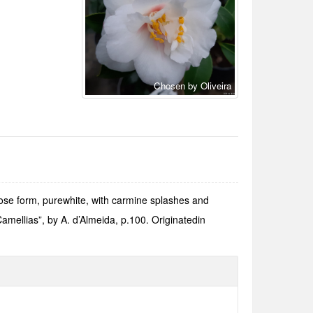
Chosen by Oliveira
se form, purewhite, with carmine splashes and
Camellias”, by A. d’Almeida, p.100. Originatedin