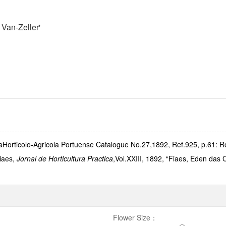
Van-Zeller'
orticolo-Agricola Portuense Catalogue No.27,1892, Ref.925, p.61: Ro
Fiaes,
Jornal de Horticultura Practica
,Vol.XXIII, 1892, “Fiaes, Eden das 
Flower Size
：