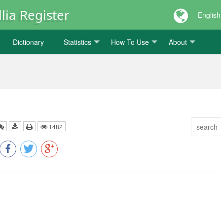
lia Register
English
Dictionary
Statistics
How To Use
About
1482