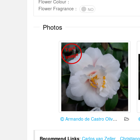
Flower Colour
：
Flower Fragrance
：
NO
Photos
T
y
p
e
I
m
a
g
e
Armando de Castro Oliveira
Recommend Links
:
Carlos van Zeller
、
Christiano