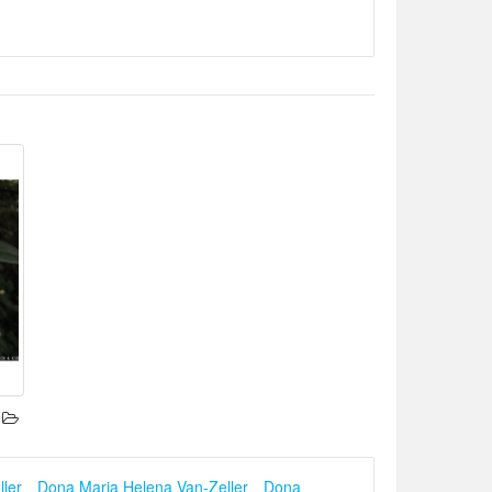
ler
、
Dona Maria Helena Van-Zeller
、
Dona