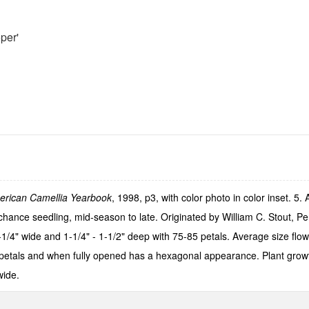
per'
erican Camellia Yearbook
, 1998, p3, with color photo in color inset. 5
hance seedling, mid-season to late. Originated by William C. Stout, Pe
-1/4" wide and 1-1/4" - 1-1/2" deep with 75-85 petals. Average size flowe
 petals and when fully opened has a hexagonal appearance. Plant growt
wide.