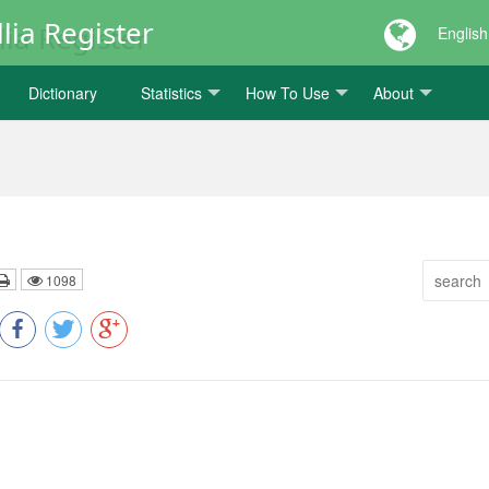
lia Register
English
Dictionary
Statistics
How To Use
About
1098