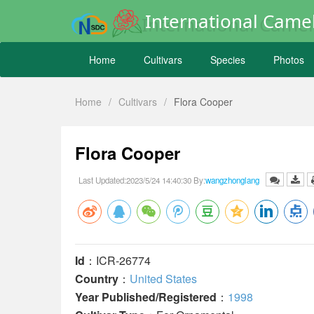
International Camel
Home
Cultivars
Species
Photos
Home
/
Cultivars
/
Flora Cooper
Flora Cooper
Last Updated:2023/5/24 14:40:30 By:
wangzhonglang
Id
：ICR-26774
Country
：
United States
Year Published/Registered
：
1998