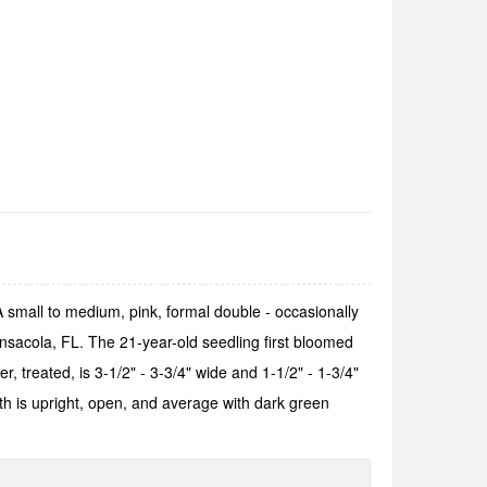
. A small to medium, pink, formal double - occasionally
nsacola, FL. The 21-year-old seedling first bloomed
r, treated, is 3-1/2" - 3-3/4" wide and 1-1/2" - 1-3/4"
h is upright, open, and average with dark green