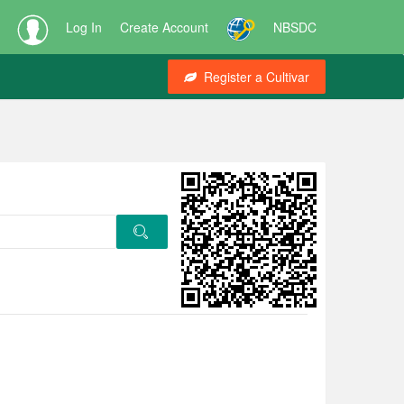
Log In
Create Account
NBSDC
Register a Cultivar