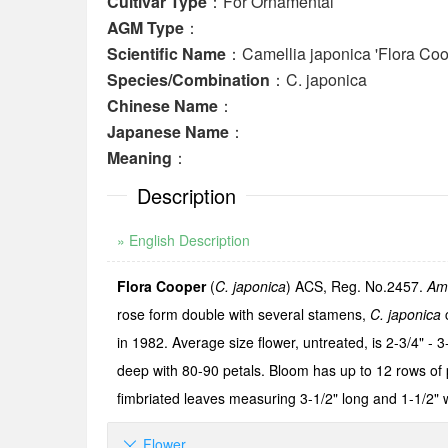
Cultivar Type
：For Ornamental
AGM Type
：
Scientific Name
：Camellia japonica 'Flora Coo
Species/Combination
：C. japonica
Chinese Name
：
Japanese Name
：
Meaning
：
Description
» English Description
Flora Cooper
(
C. japonica
) ACS, Reg. No.2457.
Am
rose form double with several stamens,
C. japonica
c
in 1982. Average size flower, untreated, is 2-3/4" - 3
deep with 80-90 petals. Bloom has up to 12 rows of
fimbriated leaves measuring 3-1/2" long and 1-1/2" 
Flower
