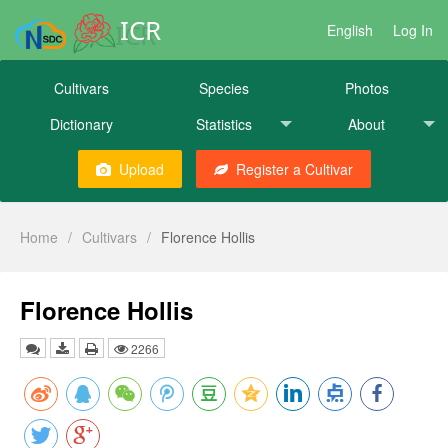
ICR
English
Log In
Cultivars
Species
Photos
Dictionary
Statistics
About
Upload
Register a Cultivar
Home
/
Cultivars
/
Florence Hollis
Florence Hollis
2266