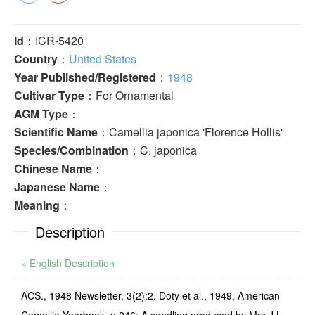
Id
：ICR-5420
Country
：
United States
Year Published/Registered
：
1948
Cultivar Type
：For Ornamental
AGM Type
：
Scientific Name
：Camellia japonica 'Florence Hollis'
Species/Combination
：C. japonica
Chinese Name
：
Japanese Name
：
Meaning
：
Description
» English Description
ACS., 1948 Newsletter, 3(2):2. Doty et al., 1949, American