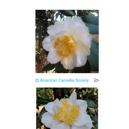
American Camellia Society