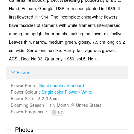
Camellia Yearbook, p.246: A seedling produced by Mrs J.L.
Hand, Pelham, Georgia, USA from seed planted in 1939. It
first flowered in 1944. The incomplete china-white flowers
have fascicles of stamens with white filaments interspersed
among the upright inner petals, making the flower distinc­tive.
Leaves thin, narrow, medium green, glossy, 7.5 cm long x 3.2
cm wide. Serrations hair­like. Hardy, tall, vigorous grower.
ACS., Reg. No.33, Quarterly, 1950, vol.5, No.1.
Flower

Flower Form
：
Semi-double / Standard
Flower Colour
：
Single color Flower / White
Flower Size
：
3.2-3.8 cm
Blooming Season
：
1-3 Month
United States
Flower Fragrance
：
NO
Photos