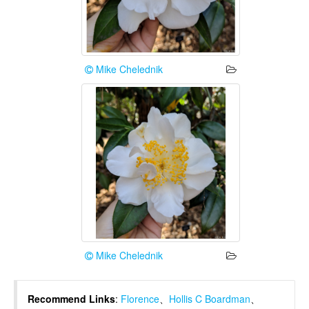
Mike Chelednik
Mike Chelednik
Recommend Links
:
Florence
、
Hollis C Boardman
、