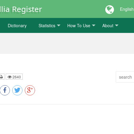
lia Register
English
Dictionary
Statistics
How To Use
About
2640