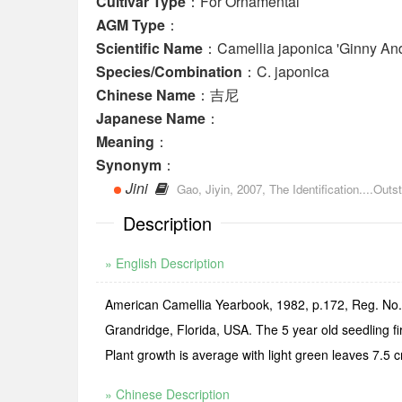
Cultivar Type
：For Ornamental
AGM Type
：
Scientific Name
：Camellia japonica 'Ginny An
Species/Combination
：C. japonica
Chinese Name
：吉尼
Japanese Name
：
Meaning
：
Synonym
：
Jini
Gao, Jiyin, 2007, The Identification....O
Description
» English Description
American Camellia Yearbook, 1982, p.172, Reg. No.18
Grandridge, Florida, USA. The 5 year old seedling f
Plant growth is average with light green leaves 7.5 
» Chinese Description