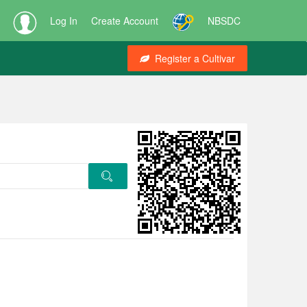
Log In
Create Account
NBSDC
Register a Cultivar