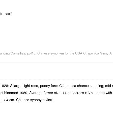
derson'
utstanding Camellias, p.410. Chinese synonym for the USA C.japonica Ginny A
28: A large, light rose, peony form C.japonica chance seedling; mid-se
irst bloomed 1980. Average flower size, 11 cm across x 6 cm deep with 
cm x 4 cm. Chinese synonym ‘Jini’.