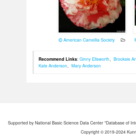
American Camellia Society
Recommend Links
:
Ginny Ellsworth
、
Brooksie A
Kate Anderson
、
Mary Anderson
Supported by National Basic Science Data Center "Database of Int
Copyright © 2019-2024 Kunmi