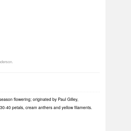
nderson.
ason flowering; originated by Paul Gilley,
30-40 petals, cream anthers and yellow filaments.