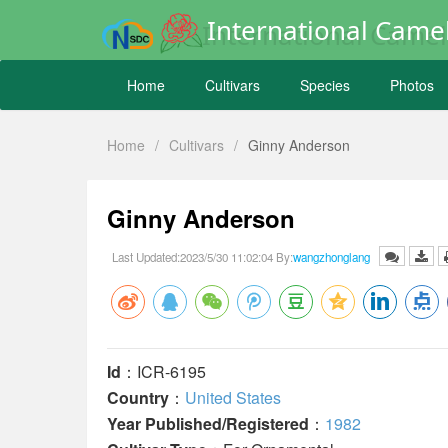
International Camel
Home
Cultivars
Species
Photos
Home
/
Cultivars
/
Ginny Anderson
Ginny Anderson
Last Updated:2023/5/30 11:02:04 By:
wangzhonglang
Id
：ICR-6195
Country
：
United States
Year Published/Registered
：
1982