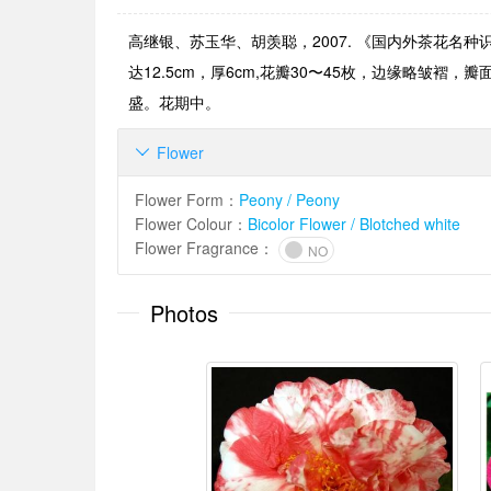
高继银、苏玉华、胡羡聪，2007. 《国内外茶花名种
达12.5cm，厚6cm,花瓣30〜45枚，边缘略
盛。花期中。
Flower

Flower Form
：
Peony / Peony
Flower Colour
：
Bicolor Flower / Blotched white
Flower Fragrance
：
NO
Photos