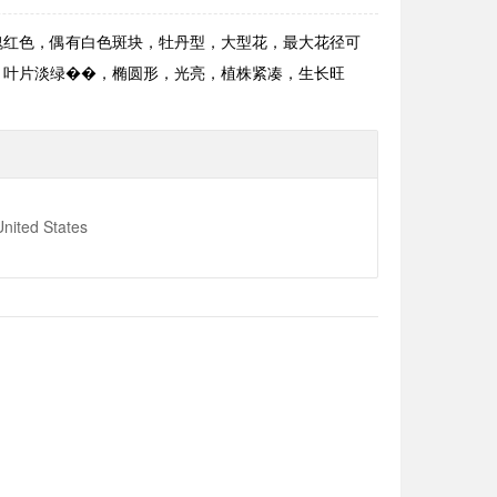
花淡玫瑰红色，偶有白色斑块，牡丹型，大型花，最大花径可
密。叶片淡绿��，椭圆形，光亮，植株紧凑，生长旺
nited States