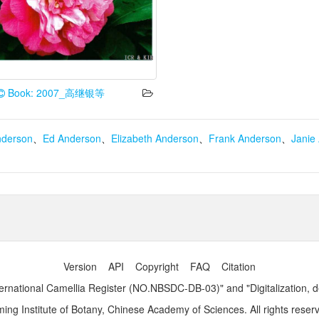
Book: 2007_高继银等
nderson
、
Ed Anderson
、
Elizabeth Anderson
、
Frank Anderson
、
Janie
Version
API
Copyright
FAQ
Citation
ernational Camellia Register (NO.NBSDC-DB-03)" and "Digitalization, 
ng Institute of Botany, Chinese Academy of Sciences. All rights reser