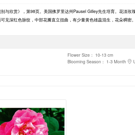
识别与欣赏》，第98页。美国佛罗里达州Pausel Gilley先生培育。
皱褶，瓣面可见深红色脉纹，中部花瓣直立扭曲，有少量黄色雄蕊混生，花朵稠
Flower Size
：
10-13 cm
Blooming Season
：
1-3 Month
U