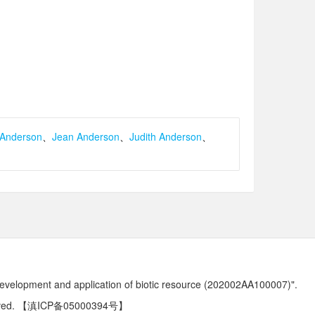
 Anderson
、
Jean Anderson
、
Judith Anderson
、
development and application of biotic resource (202002AA100007)".
ved.
【滇ICP备05000394号】