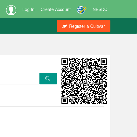
Log In
Create Account
NBSDC
Register a Cultivar