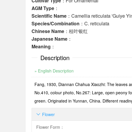
Cultivar Type
：For Ornamental
AGM Type
：
Scientific Name
：Camellia reticulata 'Guiye Yi
Species/Combination
：C. reticulata
Chinese Name
：桂叶银红
Japanese Name
：
Meaning
：
Description
» English Description
Fang, 1930, Diannan Chahua Xiaozhi: The leaves are
No.410, colour photo, No.267: Large, open peony for
green. Originated in Yunnan, China. Different readin
Flower

Flower Form
：