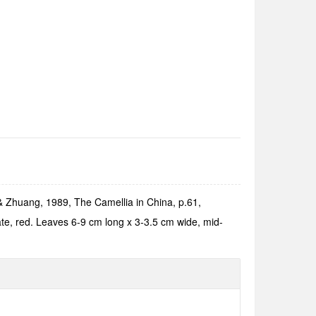
& Zhuang, 1989, The Camellia in China, p.61,
ate, red. Leaves 6-9 cm long x 3-3.5 cm wide, mid-