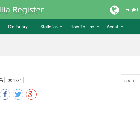
lia Register
English
Dictionary
Statistics
How To Use
About
1781