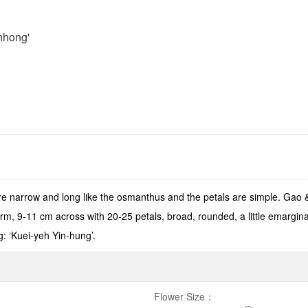
nhong'
 narrow and long like the osmanthus and the petals are simple. Gao 
m, 9-11 cm across with 20-25 petals, broad, rounded, a little emargin
g: ‘Kuei-yeh Yin-hung’.
Flower Size
：