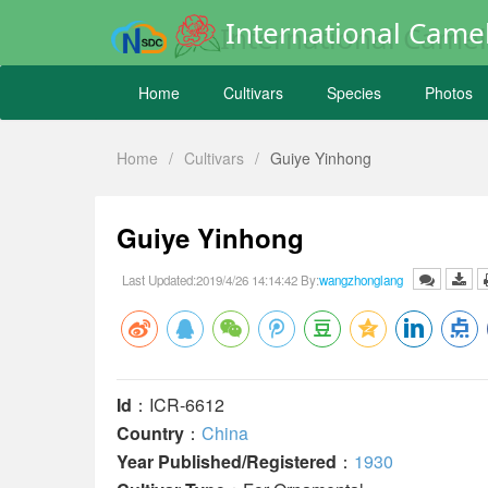
International Camel
Home
Cultivars
Species
Photos
Home
/
Cultivars
/
Guiye Yinhong
Guiye Yinhong
Last Updated:2019/4/26 14:14:42 By:
wangzhonglang
Id
：ICR-6612
Country
：
China
Year Published/Registered
：
1930