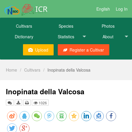
ICR
English
Log In
Cultivars
Species
Photos
Dictionary
Statistics
About
Upload
Register a Cultivar
Home
/
Cultivars
/
Inopinata della Valcosa
Inopinata della Valcosa
1026