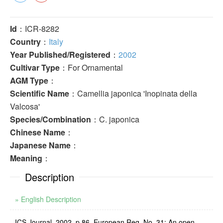
Id
：ICR-8282
Country
：
Italy
Year Published/Registered
：
2002
Cultivar Type
：For Ornamental
AGM Type
：
Scientific Name
：Camellia japonica 'Inopinata della
Valcosa'
Species/Combination
：C. japonica
Chinese Name
：
Japanese Name
：
Meaning
：
Description
» English Description
ICS Journal, 2002, p.86, European Reg. No. 31: An open