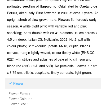
pollinated seedling of
Hagoromo
. Originated by Gaetano de
Persiis, Altari, Italy. First flowered in 2000 at circa 7 years. An
upright shrub of slow growth rate. Flowers floriferously early
season. A white (light pink) with variable red and pink
speckling; semi-double with 29-41 stamens, 10 cm across x
4.5 cm deep. Italian CS, Notiziario, 2002, No.2, p.5 with
colour photo; Semi-double, petals 14-16, elliptic, blades
convex, margin lightly waved, colour fleshy white (RHS.CC.
62D) with stripes and splashes of pale pink, crimson and
blood red (53C, 62A, and 56B). No petaloids. Leaves 7.7 cm
x 3.75 cm, elliptic, cuspidate, finely serrulate, light green.
Flower

Flower Form
：
Flower Colour
：
Flower Size
：