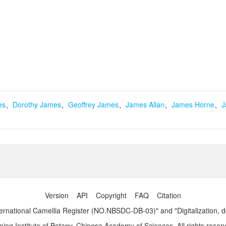
es
、
Dorothy James
、
Geoffrey James
、
James Allan
、
James Horne
、
J
Version
API
Copyright
FAQ
Citation
ernational Camellia Register (NO.NBSDC-DB-03)" and "Digitalization, 
ng Institute of Botany, Chinese Academy of Sciences. All rights reser