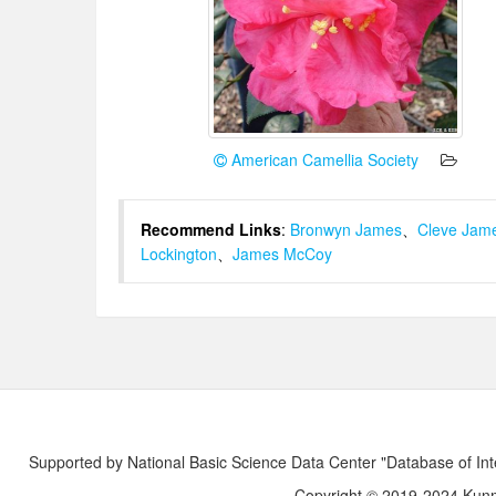
American Camellia Society
Recommend Links
:
Bronwyn James
、
Cleve Jam
Lockington
、
James McCoy
Supported by National Basic Science Data Center "Database of Int
Copyright © 2019-2024 Kunmi