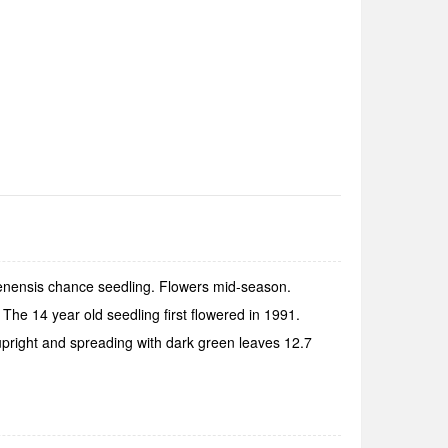
uenensis chance seedling. Flowers mid-season.
he 14 year old seedling first flowered in 1991.
upright and spreading with dark green leaves 12.7