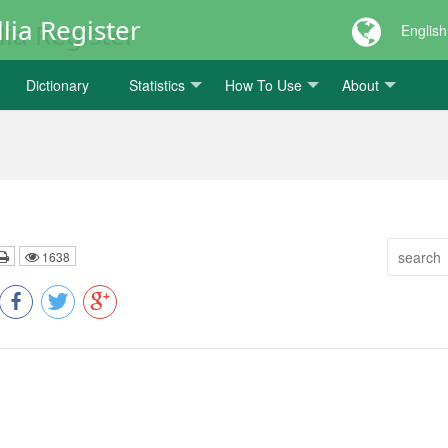
lia Register
English
Dictionary
Statistics
How To Use
About
1638