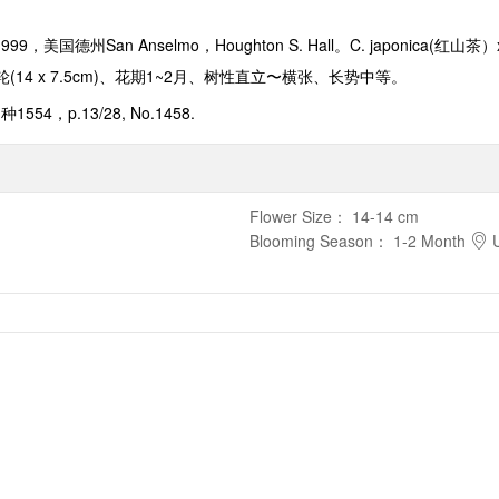
1999
，美国德州
San Anselmo，
Houghton S. Hall
。
C. japonica(
红山茶）
轮
(14 x 7.5cm)
、花期
1~2
月、树性直立
〜
横张、
长势中等。
品种
1554，p.13/28, No.1458.
Flower Size
：
14-14 cm
Blooming Season
：
1-2 Month
U