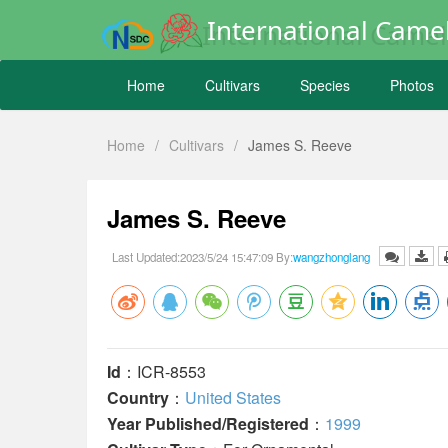
International Camel
Home
Cultivars
Species
Photos
Home
/
Cultivars
/
James S. Reeve
James S. Reeve
Last Updated:2023/5/24 15:47:09 By:
wangzhonglang
Id
：ICR-8553
Country
：
United States
Year Published/Registered
：
1999