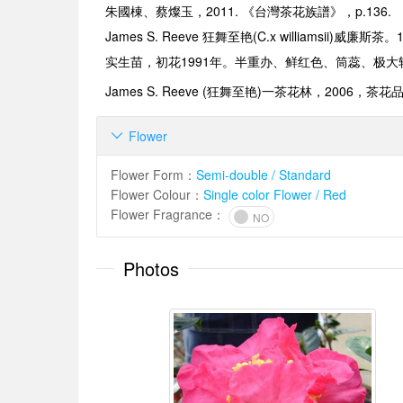
朱國棟、蔡燦玉，2011. 《台灣茶花族譜》，p.136.
James S. Reeve
狂舞至艳
(C.x williamsii)
威廉斯茶。
实生苗，初花
1991
年。半重办、鲜红色、筒蕊、极大
James S. Reeve (
狂舞至艳
)
一茶花林
，2006，
茶花
Flower

Flower Form
：
Semi-double / Standard
Flower Colour
：
Single color Flower / Red
Flower Fragrance
：
NO
Photos