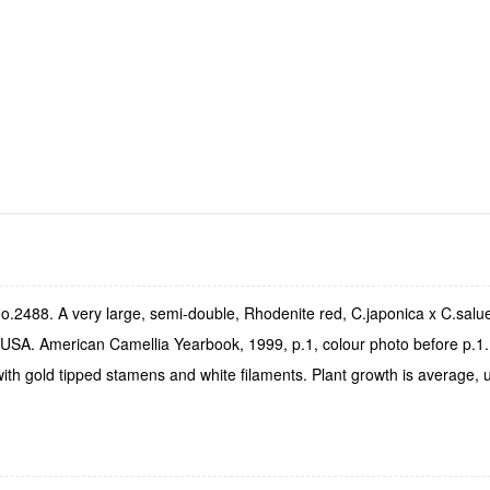
o.2488. A very large, semi-double, Rhodenite red, C.japonica x C.sal
USA. American Camellia Yearbook, 1999, p.1, colour photo before p.1. T
ith gold tipped stamens and white filaments. Plant growth is average, 