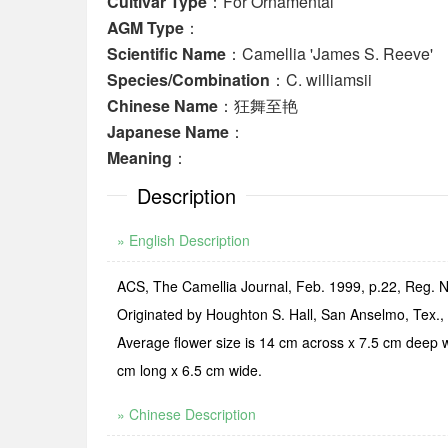
Cultivar Type
：For Ornamental
AGM Type
：
Scientific Name
：Camellia 'James S. Reeve'
Species/Combination
：C. williamsii
Chinese Name
：狂舞至艳
Japanese Name
：
Meaning
：
Description
» English Description
ACS, The Camellia Journal, Feb. 1999, p.22, Reg. N
Originated by Houghton S. Hall, San Anselmo, Tex., 
Average flower size is 14 cm across x 7.5 cm deep w
cm long x 6.5 cm wide.
» Chinese Description