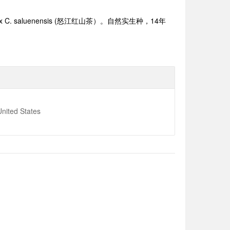
x C. saluenensis (
怒江红山茶）。自然实生种，1
4
年
nited States