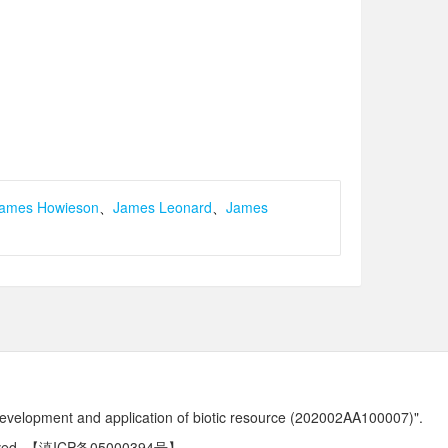
ames Howieson
、
James Leonard
、
James
development and application of biotic resource (202002AA100007)".
ved.
【滇ICP备05000394号】