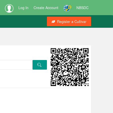
Log In
Create Account
NBSDC
Register a Cultivar