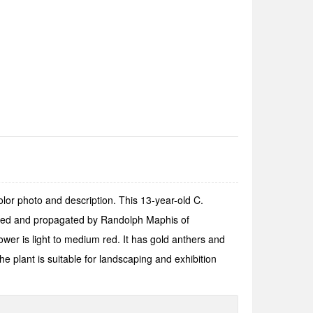
lor photo and description. This 13-year-old C.
stered and propagated by Randolph Maphis of
er is light to medium red. It has gold anthers and
e plant is suitable for landscaping and exhibition