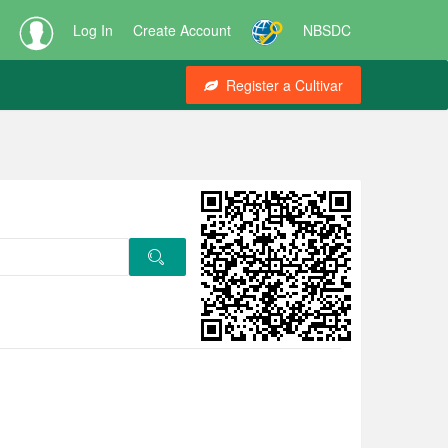
Log In
Create Account
NBSDC
Register a Cultivar