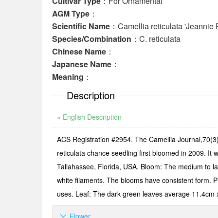
Cultivar Type
：For Ornamental
AGM Type
：
Scientific Name
：Camellia reticulata 'Jeannie 
Species/Combination
：C. reticulata
Chinese Name
：
Japanese Name
：
Meaning
：
Description
» English Description
ACS Registration #2954. The Camellia Journal,70(3):
reticulata chance seedling first bloomed in 2009. I
Tallahassee, Florida, USA. Bloom: The medium to lar
white filaments. The blooms have consistent form. Pl
uses. Leaf: The dark green leaves average 11.4cm 
Flower
