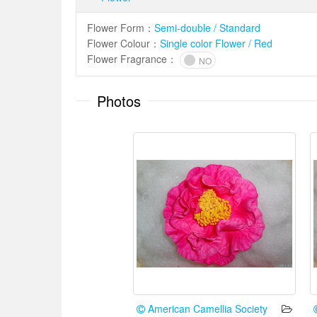
Flower Form
：
Semi-double / Standard
Flower Colour
：
Single color Flower / Red
Flower Fragrance
：
NO
Photos
American Camellia Society