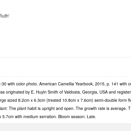
Ruth'
30 with color photo. American Camellia Yearbook, 2015, p. 141 with co
t was originated by E. Huyln Smith of Valdosta, Georgia, USA and regi
ge sized 8.2cm x 6.3cm (treated 10.8cm x 7.6cm) semi-double form flow
ant: The plant habit is upright and open. The growth rate is average. Th
x 5.7cm with medium serration. Bloom season: Late.