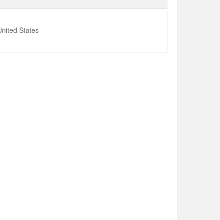
nited States