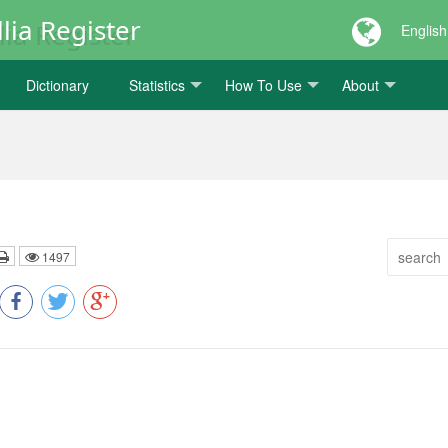
lia Register
English
Dictionary
Statistics
How To Use
About
1497