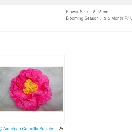
Flower Size
：
8-13 cm
Blooming Season
：
3-5 Month
U
American Camellia Society