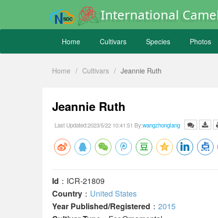
International Camel
Home
Cultivars
Species
Photos
Home
/
Cultivars
/
Jeannie Ruth
Jeannie Ruth
Last Updated:2023/5/22 10:41:51 By:
wangzhonglang
Id
：ICR-21809
Country
：
United States
Year Published/Registered
：
2015