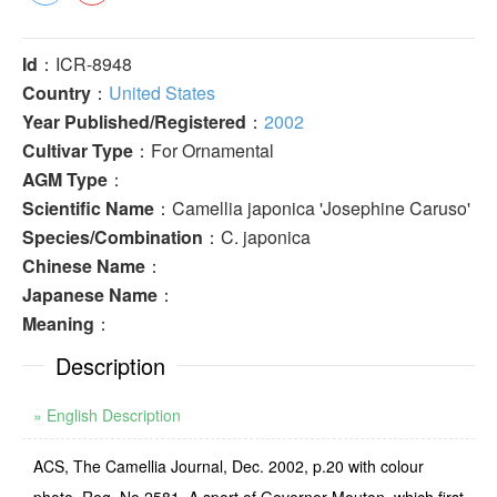
Id
：ICR-8948
Country
：
United States
Year Published/Registered
：
2002
Cultivar Type
：For Ornamental
AGM Type
：
Scientific Name
：Camellia japonica 'Josephine Caruso'
Species/Combination
：C. japonica
Chinese Name
：
Japanese Name
：
Meaning
：
Description
» English Description
ACS, The Camellia Journal, Dec. 2002, p.20 with colour