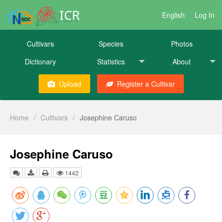
ICR
English
Log In
Cultivars
Species
Photos
Dictionary
Statistics
About
Upload
Register a Cultivar
Home
/
Cultivars
/
Josephine Caruso
Josephine Caruso
1442