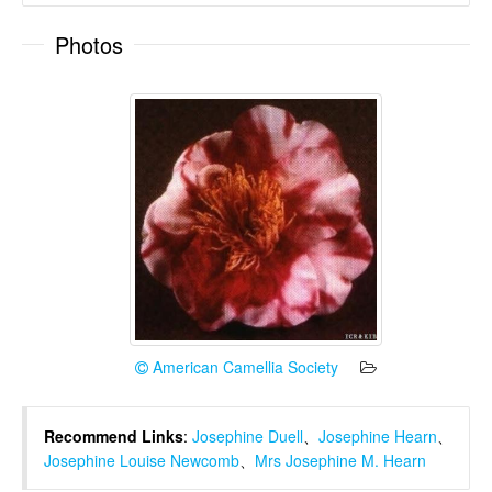
Photos
American Camellia Society
Recommend Links
:
Josephine Duell
、
Josephine Hearn
、
Josephine Louise Newcomb
、
Mrs Josephine M. Hearn