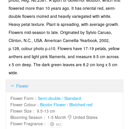
photo, Reg. No.2581. A sport of Governor Mouton, which first
flowered more than 10 years ago. It has oriental red, semi-
double flowers moired and heavily variegated with white.
Heavy petal texture. Plant is spreading, with average growth.
Flowers mid-season to late. Originated by Sylvio Caruso,
Clinton, N.C., USA. American Camellia Yearbook, 2002,
p.128, colour photo p.c10. Flowers have 17-19 petals, yellow
anthers and light pink filaments, and measure 9.5 cm across
x 5 cm deep. The dark green leaves are 8.2 cm long x 5 cm
wide.
Flower

Flower Form
：
Semi-double / Standard
Flower Colour
：
Bicolor Flower / Blotched red
Flower Size
：
9.5-13 cm
Blooming Season
：
1-5 Month
United States
Flower Fragrance
：
NO