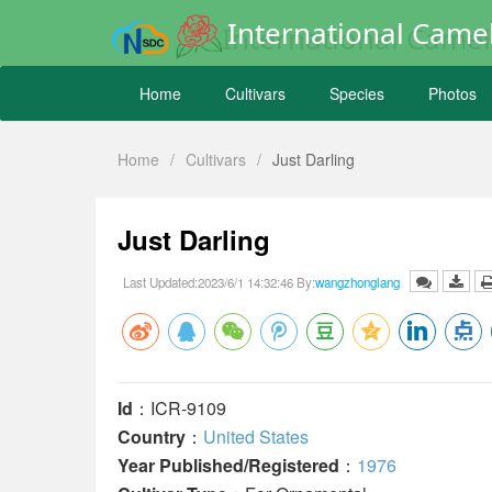
International Camel
Home
Cultivars
Species
Photos
Home
/
Cultivars
/
Just Darling
Just Darling
Last Updated:2023/6/1 14:32:46 By:
wangzhonglang
Id
：ICR-9109
Country
：
United States
Year Published/Registered
：
1976