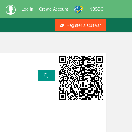
Log In
Create Account
NBSDC
Register a Cultivar