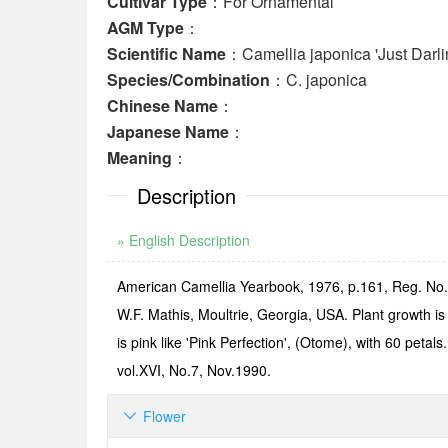
Cultivar Type
：For Ornamental
AGM Type
：
Scientific Name
：Camellia japonica 'Just Darli
Species/Combination
：C. japonica
Chinese Name
：
Japanese Name
：
Meaning
：
Description
» English Description
American Camellia Yearbook, 1976, p.161, Reg. No.13
W.F. Mathis, Moultrie, Georgia, USA. Plant growth i
is pink like 'Pink Perfection', (Otome), with 60 pet
vol.XVI, No.7, Nov.1990.
Flower
