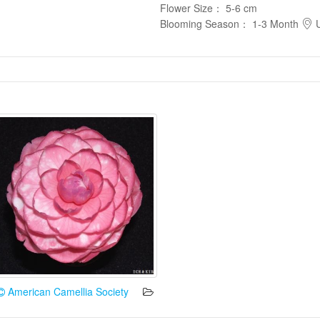
Flower Size
：
5-6 cm
Blooming Season
：
1-3 Month
U
American Camellia Society