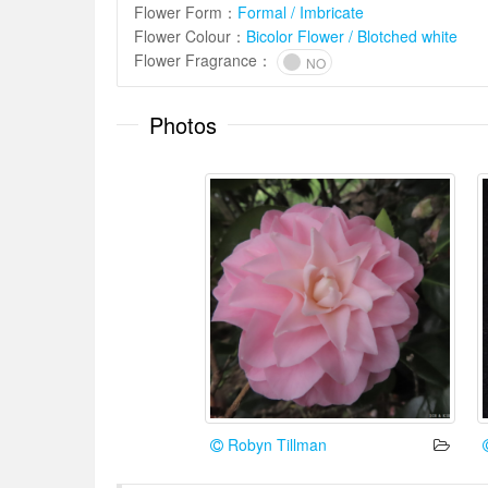
Flower Form
：
Formal / Imbricate
Flower Colour
：
Bicolor Flower / Blotched white
Flower Fragrance
：
NO
Photos
Robyn Tillman