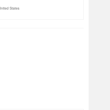
nited States