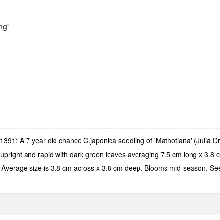
ng'
91: A 7 year old chance C.japonica seedling of 'Mathotiana' (Julia Dra
s upright and rapid with dark green leaves averaging 7.5 cm long x 3.8
als. Average size is 3.8 cm across x 3.8 cm deep. Blooms mid-season. Se