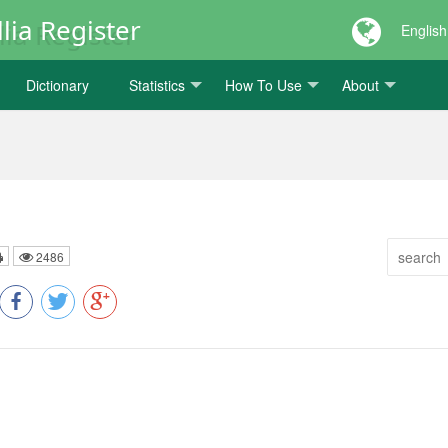
lia Register
English
Dictionary
Statistics
How To Use
About
2486