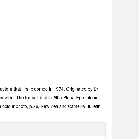
yton) that first bloomed in 1974. Originated by Dr
 cm wide. The formal double Alba Plena type, bloom
e colour photo, p.26, New Zealand Camellia Bulletin,