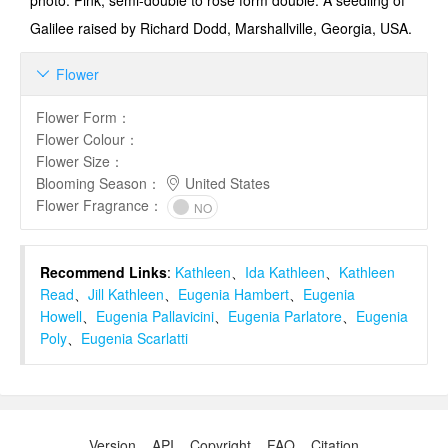
photo: Pink, semi-double to rose form double. A seedling of
Galilee raised by Richard Dodd, Marshallville, Georgia, USA.
Flower

Flower Form
：
Flower Colour
：
Flower Size
：
Blooming Season
：
United States
Flower Fragrance
：
NO
Recommend Links
:
Kathleen
、
Ida Kathleen
、
Kathleen
Read
、
Jill Kathleen
、
Eugenia Hambert
、
Eugenia
Howell
、
Eugenia Pallavicini
、
Eugenia Parlatore
、
Eugenia
Poly
、
Eugenia Scarlatti
Version
API
Copyright
FAQ
Citation