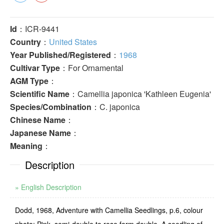
Id
：ICR-9441
Country
：
United States
Year Published/Registered
：
1968
Cultivar Type
：For Ornamental
AGM Type
：
Scientific Name
：Camellia japonica 'Kathleen Eugenia'
Species/Combination
：C. japonica
Chinese Name
：
Japanese Name
：
Meaning
：
Description
» English Description
Dodd, 1968, Adventure with Camellia Seedlings, p.6, colour