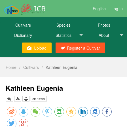
ICR
English
Log In
Cultivars
Species
Photos
Dictionary
Statistics
About
Upload
Register a Cultivar
Home
/
Cultivars
/
Kathleen Eugenia
Kathleen Eugenia
1239