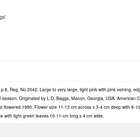
gs'
.8, Reg. No.2042: Large to very large, light pink with pink veining, ed
mid-season. Originated by L.D. Baggs, Macon, Georgia, USA. American 
st flowered 1980. Flower size 11-13 cm across x 3-4 cm deep with 8-10 
te with light green leaves,10-11 cm long x 4 cm wide.