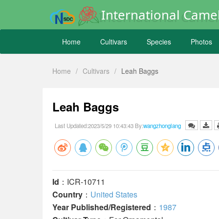
International Camel
Home
Cultivars
Species
Photos
Home
/
Cultivars
/
Leah Baggs
Leah Baggs
Last Updated:2023/5/29 10:43:43 By:
wangzhonglang
Id
：ICR-10711
Country
：
United States
Year Published/Registered
：
1987