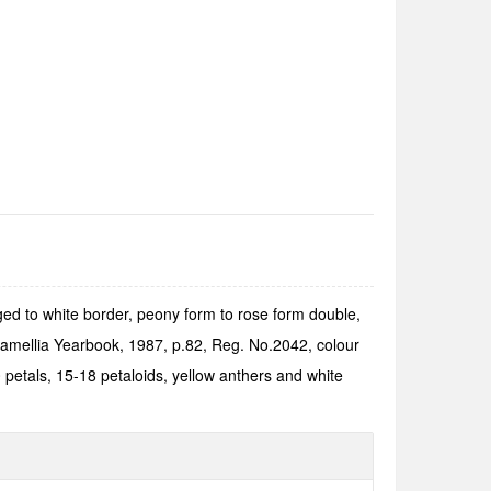
ged to white border, peony form to rose form dou­ble,
Camellia Yearbook, 1987, p.82, Reg. No.2042, colour
petals, 15-18 petaloids, yellow anthers and white