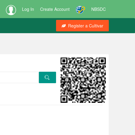
Log In
Create Account
NBSDC
Register a Cultivar