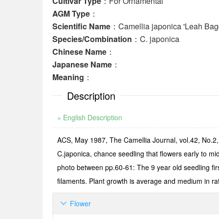
Cultivar Type
：For Ornamental
AGM Type
：
Scientific Name
：Camellia japonica 'Leah Bag
Species/Combination
：C. japonica
Chinese Name
：
Japanese Name
：
Meaning
：
Description
» English Description
ACS, May 1987, The Camellia Journal, vol.42, No.2, p
C.japonica, chance seedling that flowers early to 
photo between pp.60-61: The 9 year old seedling fir
filaments. Plant growth is average and medium in ra
Flower
