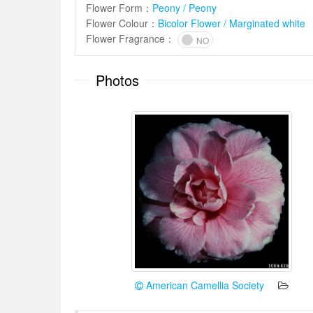
Flower Form
：
Peony / Peony
Flower Colour
：
Bicolor Flower / Marginated white
Flower Fragrance
：
NO
Photos
American Camellia Society