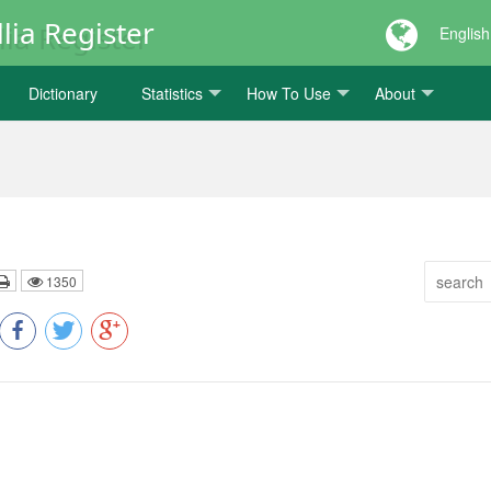
lia Register
English
Dictionary
Statistics
How To Use
About
1350