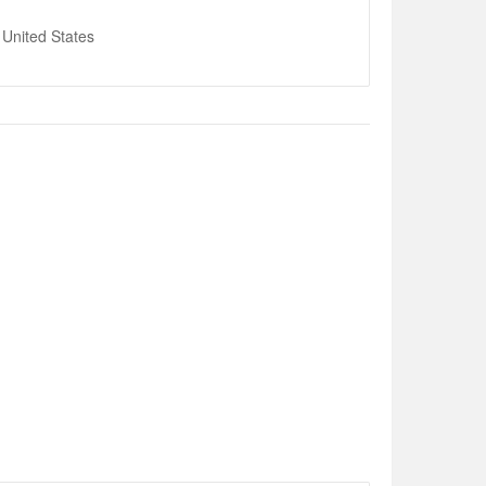
United States