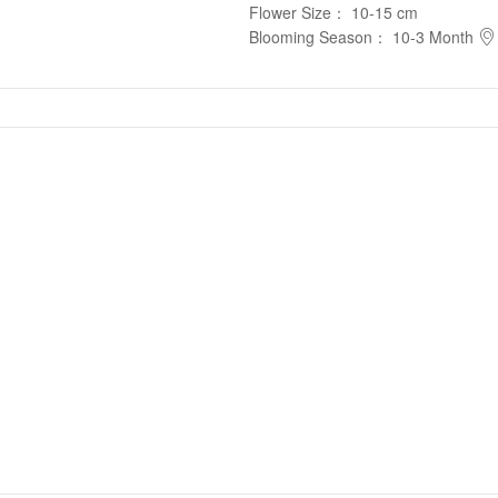
Flower Size
：
10-15 cm
Blooming Season
：
10-3 Month