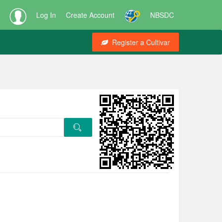
Log In
Create Account
NBSDC
Register a Cultivar