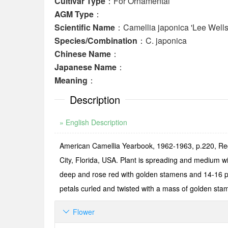
Cultivar Type
：For Ornamental
AGM Type
：
Scientific Name
：Camellia japonica 'Lee Wells
Species/Combination
：C. japonica
Chinese Name
：
Japanese Name
：
Meaning
：
Description
» English Description
American Camellia Yearbook, 1962-1963, p.220, Reg.
City, Florida, USA. Plant is spreading and medium w
deep and rose red with golden stamens and 14-16 pet
petals curled and twisted with a mass of golden sta
Flower
