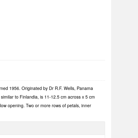
oomed 1956. Originated by Dr R.F. Wells, Panama
similar to Finlandia, is 11-12.5 cm across x 5 cm
low opening. Two or more rows of petals, inner