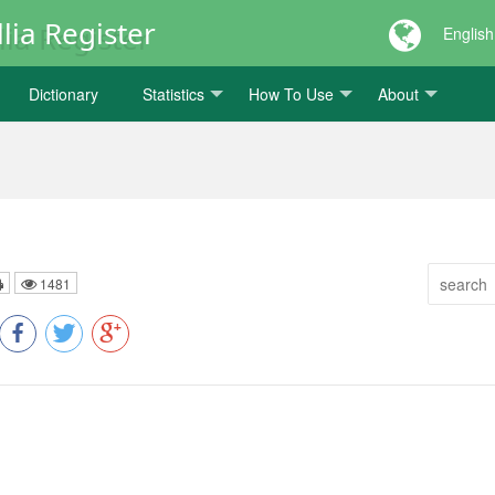
lia Register
English
Dictionary
Statistics
How To Use
About
1481