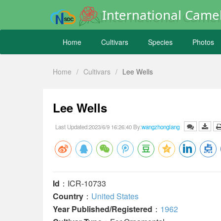
International Camel
Home
Cultivars
Species
Photos
Home
/
Cultivars
/
Lee Wells
Lee Wells
Last Updated:2023/6/9 16:26:40 By:
wangzhonglang
Id
：ICR-10733
Country
：
United States
Year Published/Registered
：
1962