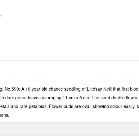
'
 No.599: A 10 year old chance seedling of Lindsay Neill that first bl
ith dark green leaves averaging 11 cm x 5 cm. The semi-double flower, 
als and rare petaloids. Flower buds are oval, showing colour easily, s
mens.