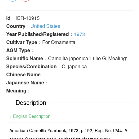
Id
：ICR-10915
Country
：
United States
Year Published/Registered
：
1973
Cultivar Type
：For Ornamental
AGM Type
：
Scientific Name
：Camellia japonica 'Lillie G. Mealing'
Species/Combination
：C. japonica
Chinese Name
：
Japanese Name
：
Meaning
：
Description
» English Description
American Camellia Yearbook, 1973, p.192, Reg. No.1244: A