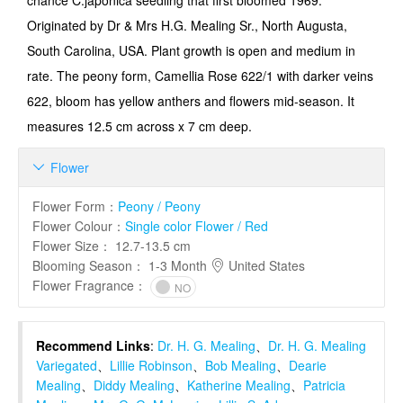
chance C.japonica seedling that first bloomed 1969.
Originated by Dr & Mrs H.G. Mealing Sr., North Augusta,
South Carolina, USA. Plant growth is open and medium in
rate. The peony form, Camellia Rose 622/1 with darker veins
622, bloom has yellow anthers and flowers mid-season. It
measures 12.5 cm across x 7 cm deep.
Flower

Flower Form
：
Peony / Peony
Flower Colour
：
Single color Flower / Red
Flower Size
：
12.7-13.5 cm
Blooming Season
：
1-3 Month
United States
Flower Fragrance
：
NO
Recommend Links
:
Dr. H. G. Mealing
、
Dr. H. G. Mealing
Variegated
、
Lillie Robinson
、
Bob Mealing
、
Dearie
Mealing
、
Diddy Mealing
、
Katherine Mealing
、
Patricia