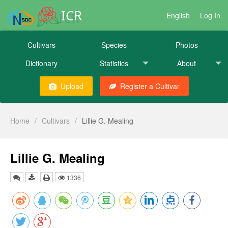
ICR
English
Log In
Cultivars
Species
Photos
Dictionary
Statistics
About
Upload
Register a Cultivar
Home
/
Cultivars
/
Lillie G. Mealing
Lillie G. Mealing
1336