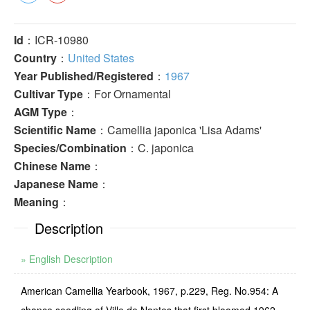
Id
：ICR-10980
Country
：
United States
Year Published/Registered
：
1967
Cultivar Type
：For Ornamental
AGM Type
：
Scientific Name
：Camellia japonica 'Lisa Adams'
Species/Combination
：C. japonica
Chinese Name
：
Japanese Name
：
Meaning
：
Description
» English Description
American Camellia Yearbook, 1967, p.229, Reg. No.954: A