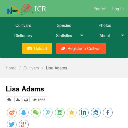
ICR
English
Log In
Cultivars
Species
Photos
Dictionary
Statistics
About
Upload
Register a Cultivar
Home
/
Cultivars
/
Lisa Adams
Lisa Adams
1665