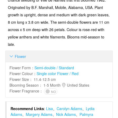
chance seedling of Ville de Nantes that first bloomed 1962.
Originated by B.F. Marshall, Mobile, Alabama, USA. Plant
growth is upright, dense and medium with dark green leaves,
8 cm long x 3.8 cm wide. The semi-double flowers are 11 cm
across x 5 cm deep with 26 petals. Colour is rose-red with
yellow anthers and white filaments. Blooms mid-season to
late.
Flower

Flower Form
：
Semi-double / Standard
Flower Colour
：
Single color Flower / Red
Flower Size
：
11.4-12.5 cm
Blooming Season
：
1-5 Month
United States
Flower Fragrance
：
NO
Recommend Links
:
Lisa
、
Carolyn Adams
、
Lydia
Adams
、
Margery Adams
、
Nick Adams
、
Palmyra