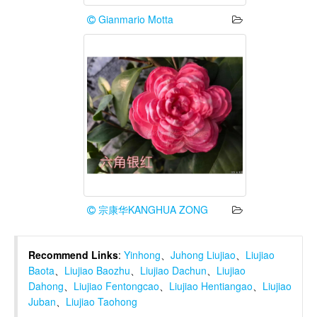
Gianmario Motta
宗康华KANGHUA ZONG
Recommend Links
:
Yinhong
、
Juhong Liujiao
、
Liujiao
Baota
、
Liujiao Baozhu
、
Liujiao Dachun
、
Liujiao
Dahong
、
Liujiao Fentongcao
、
Liujiao Hentiangao
、
Liujiao
Juban
、
Liujiao Taohong