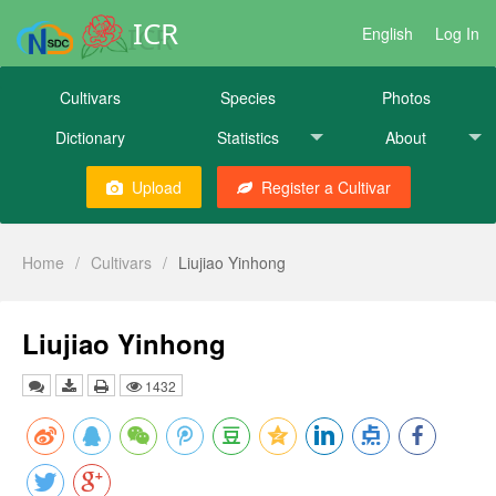
ICR
English
Log In
Cultivars
Species
Photos
Dictionary
Statistics
About
Upload
Register a Cultivar
Home
/
Cultivars
/
Liujiao Yinhong
Liujiao Yinhong
1432