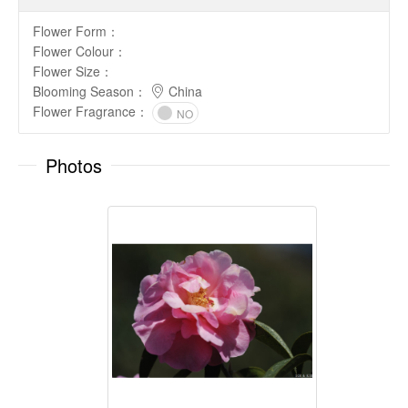
Flower Form
：
Flower Colour
：
Flower Size
：
Blooming Season
：
China
Flower Fragrance
：
NO
Photos