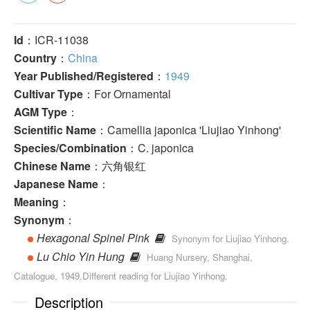
Id
：ICR-11038
Country
：
China
Year Published/Registered
：
1949
Cultivar Type
：For Ornamental
AGM Type
：
Scientific Name
：Camellia japonica 'Liujiao Yinhong'
Species/Combination
：C. japonica
Chinese Name
：六角银红
Japanese Name
：
Meaning
：
Synonym
：
Hexagonal Spinel Pink
Synonym for Liujiao Yinhong.
Lu Chio Yin Hung
Huang Nursery, Shanghai,
Catalogue, 1949.Different reading for Liujiao Yin­hong.
Description