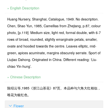
» English Description
Huang Nursery, Shanghai, Catalogue, 1949. No description.
Chen, Shao Yun, 1985, Camellias from Zhejiang, p.87, colour
photo, [p.119]: Medium size, light red, formal double, with 6-7
rows of broad, rounded, slightly emarginate petals, smaller,
ovate and hooded towards the centre. Leaves elliptic, mid-
green, apices acumi­nate, margins obscurely serrate. Sport of
Liujiao Dahong. Originated in China. Different reading: ‘Liu-
chiao Yin-hung’.
» Chinese Description
陈绍云等,1985《浙江山茶花》87页。本品种与六角大红相似，
唯花为银红色。
Flower
